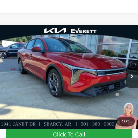
Compare Vehicle
2026
Kia K4
LXS
MSRP
$25,030
Special Offer
Dealer Discount
-$609
VIN:
3KPFT4DE7TE358982
Stock:
TE358982
Model:
2AC3224
Service & Handling Fee
+$129
Ext.
Int.
In Stock
Everett Price
$24,550
Add. Available Kia Offers:
KFA Dealer Choice Program: $500 discount and 5.50%
-$500
APR for 36 months
Value My Trade-In
1
/
29
Click To Call