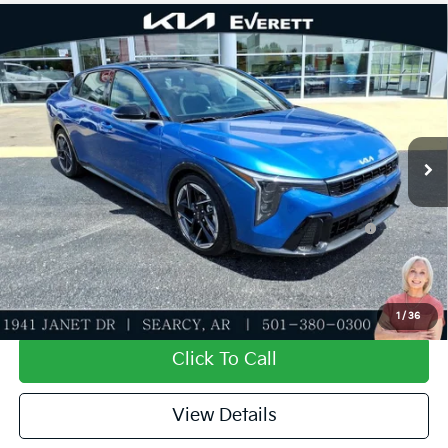
Compare Vehicle
2026
Kia K4
GT-Line
MSRP
$27,635
Special Offer
Dealer Discount
-$943
VIN:
3KPFW4DE0TE332070
Stock:
TE332070
Model:
2AC3254
Service & Handling Fee
+$129
Ext.
Int.
In Stock
Everett Price
$26,821
Add. Available Kia Offers:
KFA Dealer Choice Program: $1000 discount and
-$1,000
5.50% APR for 36 months
Value My Trade-In
1
/
36
Click To Call
View Details