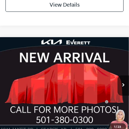
View Details
Compare Vehicle
2026
Kia K4
GT-Line Turbo
MSRP
$32,330
Special Offer
Dealer Discount
-$1,155
VIN:
3KPFW4DC8TE397649
Stock:
TE397649
Model:
2AC6254
Service & Handling Fee
+$129
Ext.
Int.
In Stock
Everett Price
$31,304
Add. Available Kia Offers:
KFA Dealer Choice Program: $1000 discount and
-$1,000
5.50% APR for 36 months
Value My Trade-In
1
/
23