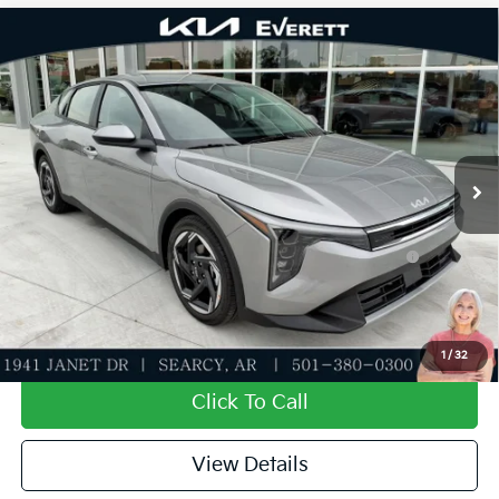
Compare Vehicle
2026
Kia K4
EX
MSRP
$25,735
Special Offer
Dealer Discount
-$610
VIN:
3KPFU4DE3TE369488
Stock:
TE369488
Model:
2AC3244
Service & Handling Fee
+$129
Ext.
Int.
In Stock
Everett Price
$25,254
Add. Available Kia Offers:
KFA Dealer Choice Program: $1000 discount and
-$1,000
5.50% APR for 36 months
Value My Trade-In
1
/
32
Click To Call
View Details