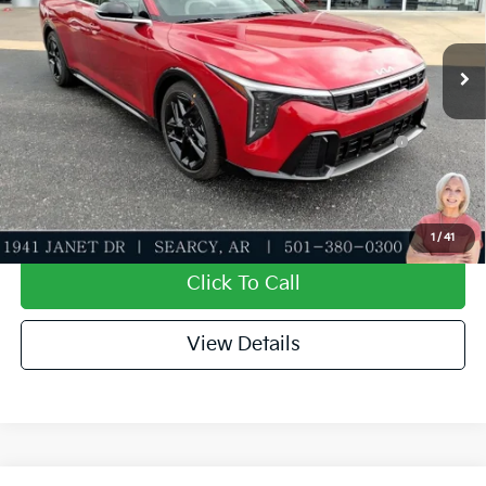
Service & Handling Fee
+$129
Ext.
Int.
In Stock
Everett Price
$29,141
Add. Available Kia Offers:
KFA Dealer Choice Program: $1000 discount and
-$1,000
5.50% APR for 36 months
Value My Trade-In
1
/
41
Click To Call
View Details