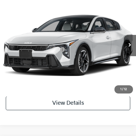
Compare Vehicle
2026
Kia K4
GT-Line
MSRP
$28,030
Special Offer
Dealer Discount
-$971
VIN:
3KPFW4DE6TE398297
Stock:
TE398297
Model:
2AC3254
Service & Handling Fee
+$129
Ext.
In Stock
Everett Price
$27,188
Add. Available Kia Incentives:
-$1,800
Value My Trade-In
Click To Call
1
/
12
View Details