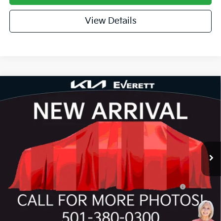
View Details
Compare Vehicle
2026
Kia K4
GT-Line
MSRP
$27,635
Special Offer
Dealer Discount
-$943
VIN:
3KPFW4DE3TE390495
Stock:
TE390495
Model:
2AC3254
Service & Handling Fee
+$129
Ext.
Int.
In Stock
Everett Price
$26,821
Add. Available Kia Offers:
KFA Dealer Choice Program: $1000 discount and
-$1,000
5.50% APR for 36 months