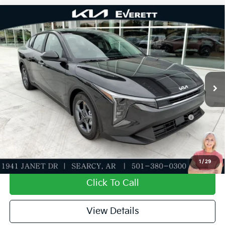
Compare Vehicle
2026
Kia K4
LXS
MSRP
$24,635
Special Offer
Dealer Discount
-$581
VIN:
3KPFT4DE5TE383685
Stock:
TE383685
Model:
2AC3224
Service & Handling Fee
+$129
Ext.
Int.
In Stock
Everett Price
$24,183
Add. Available Kia Offers:
KFA Dealer Choice Program: $500 discount and 5.50%
-$500
APR for 36 months
Value My Trade-In
1
/
29
Click To Call
View Details