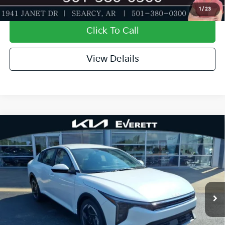
Value My Trade-In
1
/
23
Click To Call
View Details
Compare Vehicle
2026
Kia K4
EX
MSRP
$26,130
Special Offer
Dealer Discount
-$638
VIN:
3KPFU4DE9TE366983
Stock:
TE366983
Model:
2AC3244
Service & Handling Fee
+$129
Ext.
Int.
In Stock
Everett Price
$25,621
Add. Available Kia Offers:
KFA Dealer Choice Program: $1000 discount and
-$1,000