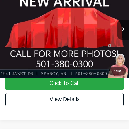
Special Offer
Dealer Discount
-$581
VIN:
3KPFT4DEXTE390048
Stock:
TE390048
Model:
2AC3224
Service & Handling Fee
+$129
Ext.
Int.
In Stock
Everett Price
$24,183
Add. Available Kia Offers:
KFA Dealer Choice Program: $500 discount and 5.50%
-$500
APR for 36 months
Value My Trade-In
1
/
22
Click To Call
View Details