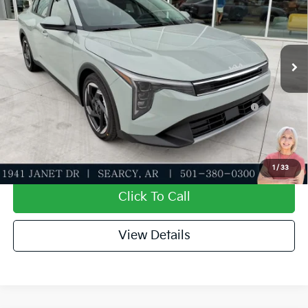
Special Offer
Dealer Discount
-$610
VIN:
3KPFU4DE1TE379176
Stock:
TE379176
Model:
2AC3244
Service & Handling Fee
+$129
Ext.
Int.
In Stock
Everett Price
$25,254
Add. Available Kia Offers:
KFA Dealer Choice Program: $1000 discount and
-$1,000
5.50% APR for 36 months
Value My Trade-In
1
/
33
Click To Call
View Details