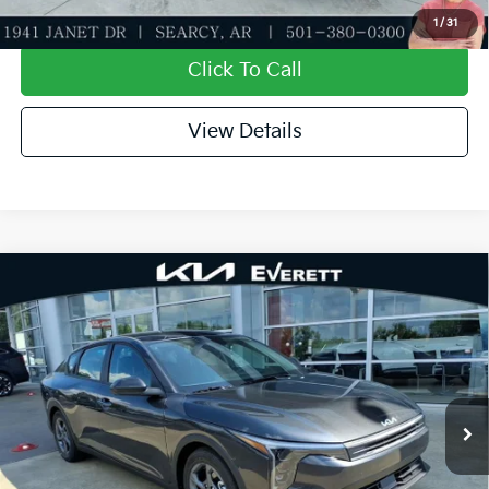
Value My Trade-In
1
/
31
Click To Call
View Details
Compare Vehicle
2026
Kia K4
LXS
MSRP
$24,635
Special Offer
Dealer Discount
-$581
VIN:
3KPFT4DE5TE373416
Stock:
TE373416
Model:
2AC3224
Service & Handling Fee
+$129
Ext.
Int.
In Stock
Everett Price
$24,183
Add. Available Kia Offers:
KFA Dealer Choice Program: $500 discount and 5.50%
-$500