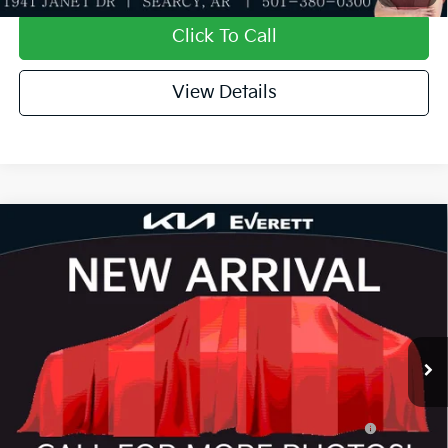
Click To Call
View Details
Compare Vehicle
2026
Kia K4
GT-Line Turbo
MSRP
$31,935
Special Offer
Dealer Discount
-$1,127
VIN:
3KPFW4DC1TE396942
Stock:
TE396942
Model:
2AC6254
Service & Handling Fee
+$129
Ext.
Int.
In Stock
Everett Price
$30,937
Add. Available Kia Offers:
KFA Dealer Choice Program: $1000 discount and
-$1,000
5.50% APR for 36 months