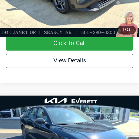
APR for 36 months
Value My Trade-In
1
/
28
Click To Call
View Details
Compare Vehicle
2026
Kia K4
LXS
MSRP
$24,635
Special Offer
Dealer Discount
-$581
VIN:
3KPFT4DE9TE372558
Stock:
TE372558
Model:
2AC3224
Service & Handling Fee
+$129
Ext.
Int.
In Stock
Everett Price
$24,183