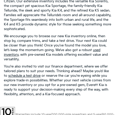
Citizen. Our extensive inventory includes the versatile Kia Sorento,
the compact yet spacious Kia Sportage, the family-friendly Kia
Telluride, the sleek and sporty Kia K4, and the refined Kia K5 sedan.
Families will appreciate the Telluride’s room and all-around capability,
the Sportage fits seamlessly into both urban and rural life, and the
K4 and K5 provide dynamic style for those seeking something more
sophisticated.
We encourage you to browse our new Kia inventory online, then
stop by, compare trims, and take a test drive. Your next Kia could
be closer than you think! Once you’ve found the model you love,
let’s keep the momentum going. We’ve also got a robust
used
inventory
, with pre-owned Kia models offering excellent value and
versatility.
You’re also invited to visit our finance department, where we offer
tailored plans to suit your needs. Thinking ahead? Maybe you’d like
to
schedule a test drive
or reserve the car you’re eyeing while you
explore trade-in possibilities. Whether your next vehicle comes from
our new inventory or you opt for a pre-owned gem, Everett Kia is
ready to support your decision-making every step of the way, with
flexibility, attention, and a Kia-focused approach.
Warranties include 10-year/100,000-mile powertrain and 5-year/60,000-