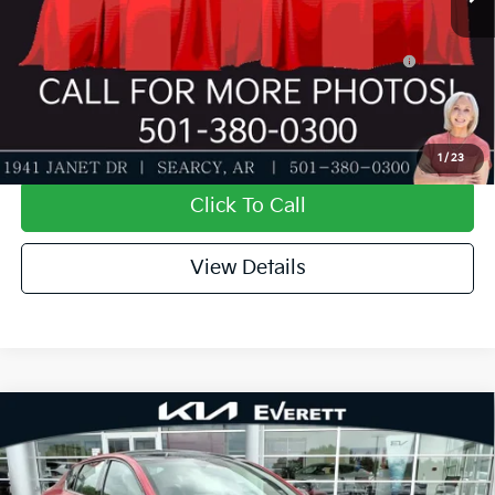
Add. Available Kia Offers:
KFA Dealer Choice Program: $1000 discount and
-$1,000
5.50% APR for 36 months
Value My Trade-In
1
/
23
Click To Call
View Details
Compare Vehicle
2026
Kia K4
GT-Line Turbo
MSRP
$30,030
Special Offer
Dealer Discount
-$1,018
VIN:
3KPFW4DCXTE341194
Stock:
TE341194
Model:
2AC6254