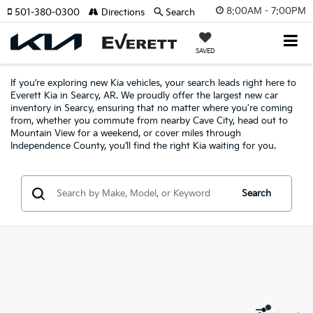
8:00AM - 7:00PM
501-380-0300
Directions
Search
SAVED
If you’re exploring new Kia vehicles, your search leads right here to
Everett Kia in Searcy, AR. We proudly offer the largest new car
inventory in Searcy, ensuring that no matter where you're coming
from, whether you commute from nearby Cave City, head out to
Mountain View for a weekend, or cover miles through
Independence County, you’ll find the right Kia waiting for you.
Search