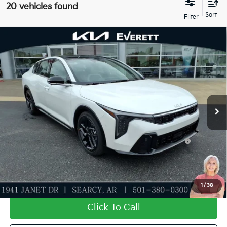
20 vehicles found
Compare Vehicle
2026
Kia K4
GT-Line Turbo
MSRP
$32,330
Special Offer
Dealer Discount
-$1,155
VIN:
3KPFW4DC3TE320560
Stock:
TE320560
Model:
2AC6254
Service & Handling Fee
+$129
Ext.
Int.
In Stock
Everett Price
$31,304
Add. Available Kia Offers:
KFA Dealer Choice Program: $1000 discount and
-$1,000
5.50% APR for 36 months
Value My Trade-In
1
/
38
Click To Call