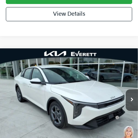
View Details
Compare Vehicle
2026
Kia K4
LXS
MSRP
$25,030
Special Offer
Dealer Discount
-$609
VIN:
3KPFT4DEXTE379096
Stock:
TE379096
Model:
2AC3224
Service & Handling Fee
+$129
Ext.
Int.
In Stock
Everett Price
$24,550
Add. Available Kia Offers:
KFA Dealer Choice Program: $500 discount and 5.50%
-$500
APR for 36 months