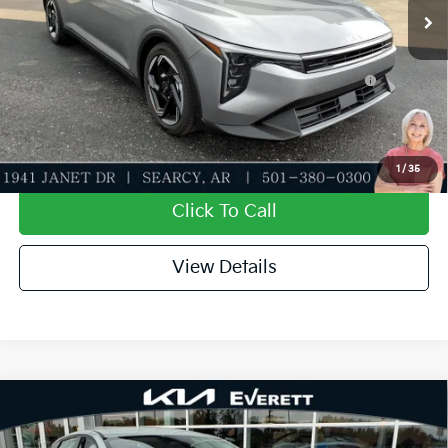
Add. Available Kia Offers:
KFA Dealer Choice Program: $1000 discount and
-$1,000
5.50% APR for 36 months
Value My Trade-In
1
/
35
Click To Call
View Details
Compare Vehicle
2026
Kia K4
EX
MSRP
$25,735