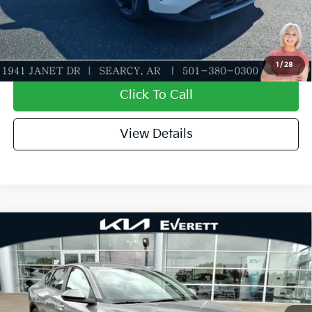
5.50% APR for 36 months
Value My Trade-In
1
/
28
Click To Call
View Details
Compare Vehicle
2026
Kia K4
EX
MSRP
$25,735
Special Offer
Dealer Discount
-$610
VIN:
3KPFU4DE1TE344671
Stock:
TE344671
Model:
2AC3244
Service & Handling Fee
+$129
Ext.
Int.
In Stock
Everett Price
$25,254