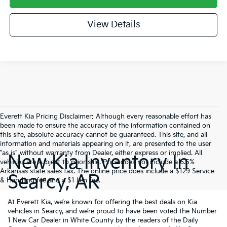
View Details
Everett Kia Pricing Disclaimer: Although every reasonable effort has
been made to ensure the accuracy of the information contained on
this site, absolute accuracy cannot be guaranteed. This site, and all
information and materials appearing on it, are presented to the user
"as is" without warranty from Dealer, either express or implied. All
New Kia Inventory In
vehicles are subject to prior sale. Price does not include a 6.5%
Arkansas state sales tax. The online price does include a $129 Service
Searcy, AR
& Handling fee and a $1 lien fee.
At Everett Kia, we’re known for offering the best deals on Kia
vehicles in Searcy, and we’re proud to have been voted the Number
1 New Car Dealer in White County by the readers of the Daily