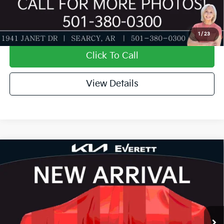
Value My Trade-In
1
/
23
Click To Call
View Details
Compare Vehicle
2026
Kia K4
GT-Line Turbo
MSRP
$31,935
Special Offer
Dealer Discount
-$1,127
VIN:
3KPFW4DC8TE396629
Stock:
TE396629
Model:
2AC6254
Service & Handling Fee
+$129
Ext.
Int.
In Stock
Everett Price
$30,937