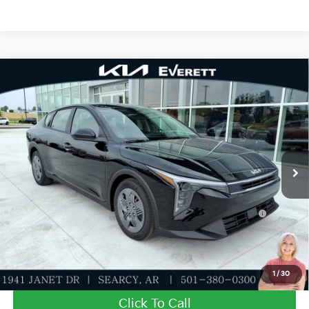
Compare Vehicle
2026
Kia K4
LXS
MSRP
$23,535
Special Offer
Dealer Discount
-$555
VIN:
3KPFT4DEXTE380023
Stock:
TE380023
Model:
2AC3224
Service & Handling Fee
+$129
Ext.
Int.
In Stock
Everett Price
$23,109
Add. Available Kia Offers:
KFA Dealer Choice Program: $500 discount and 5.50%
-$500
APR for 36 months
Value My Trade-In
1
/
30
Click To Call