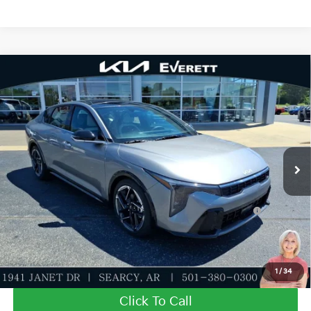
Compare Vehicle
2026
Kia K4
GT-Line
MSRP
$27,635
Special Offer
Dealer Discount
-$943
VIN:
3KPFW4DE9TE354830
Stock:
TE354830
Model:
2AC3254
Service & Handling Fee
+$129
Ext.
Int.
In Stock
Everett Price
$26,821
Add. Available Kia Offers:
KFA Dealer Choice Program: $1000 discount and
-$1,000
5.50% APR for 36 months
Value My Trade-In
1
/
34
Click To Call