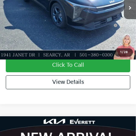
Add. Available Kia Offers:
KFA Dealer Choice Program: $500 discount and 5.50%
-$500
APR for 36 months
Value My Trade-In
1
/
28
Click To Call
View Details
Compare Vehicle
2026
Kia K4
LXS
MSRP
$24,635