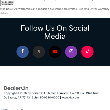
mile basic. All warranties and roadside assistance are limited. See retailer for warranty
details.
Follow Us On Social
Media
Copyright © 2026
by
DealerOn
|
Sitemap
|
Privacy
| Everett Kia
|
1941 Janet
Dr,
Searcy,
AR
72143
| Sales:
501-380-0300
|
www.kia.com