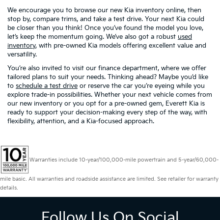
We encourage you to browse our new Kia inventory online, then
stop by, compare trims, and take a test drive. Your next Kia could
be closer than you think! Once you’ve found the model you love,
let’s keep the momentum going. We’ve also got a robust
used
inventory
, with pre-owned Kia models offering excellent value and
versatility.
You’re also invited to visit our finance department, where we offer
tailored plans to suit your needs. Thinking ahead? Maybe you’d like
to
schedule a test drive
or reserve the car you’re eyeing while you
explore trade-in possibilities. Whether your next vehicle comes from
our new inventory or you opt for a pre-owned gem, Everett Kia is
ready to support your decision-making every step of the way, with
flexibility, attention, and a Kia-focused approach.
Warranties include 10-year/100,000-mile powertrain and 5-year/60,000-
mile basic. All warranties and roadside assistance are limited. See retailer for warranty
details.
Follow Us On Social