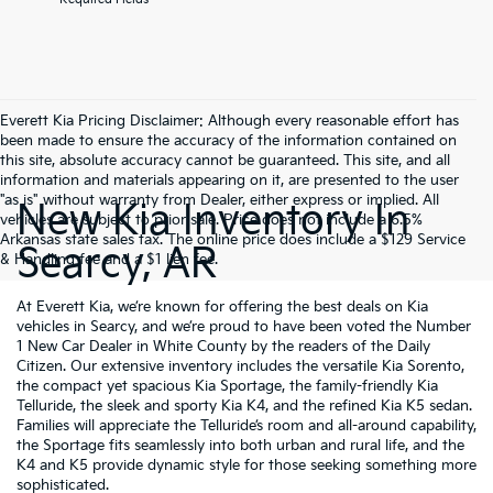
Everett Kia Pricing Disclaimer: Although every reasonable effort has
been made to ensure the accuracy of the information contained on
this site, absolute accuracy cannot be guaranteed. This site, and all
information and materials appearing on it, are presented to the user
"as is" without warranty from Dealer, either express or implied. All
New Kia Inventory In
vehicles are subject to prior sale. Price does not include a 6.5%
Arkansas state sales tax. The online price does include a $129 Service
Searcy, AR
& Handling fee and a $1 lien fee.
At Everett Kia, we’re known for offering the best deals on Kia
vehicles in Searcy, and we’re proud to have been voted the Number
1 New Car Dealer in White County by the readers of the Daily
Citizen. Our extensive inventory includes the versatile Kia Sorento,
the compact yet spacious Kia Sportage, the family-friendly Kia
Telluride, the sleek and sporty Kia K4, and the refined Kia K5 sedan.
Families will appreciate the Telluride’s room and all-around capability,
the Sportage fits seamlessly into both urban and rural life, and the
K4 and K5 provide dynamic style for those seeking something more
sophisticated.