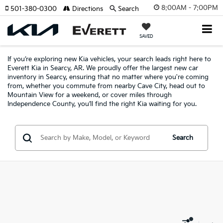
8:00AM - 7:00PM
501-380-0300
Directions
Search
SAVED
If you’re exploring new Kia vehicles, your search leads right here to
Everett Kia in Searcy, AR. We proudly offer the largest new car
inventory in Searcy, ensuring that no matter where you're coming
from, whether you commute from nearby Cave City, head out to
Mountain View for a weekend, or cover miles through
Independence County, you’ll find the right Kia waiting for you.
Search