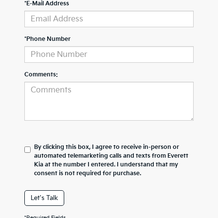
*E-Mail Address
*Phone Number
Comments:
By clicking this box, I agree to receive in-person or
automated telemarketing calls and texts from Everett
Kia at the number I entered. I understand that my
consent is not required for purchase.
Let's Talk
*Required Fields