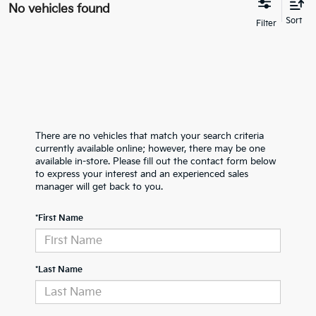
No vehicles found
There are no vehicles that match your search criteria
currently available online; however, there may be one
available in-store. Please fill out the contact form below
to express your interest and an experienced sales
manager will get back to you.
*First Name
*Last Name