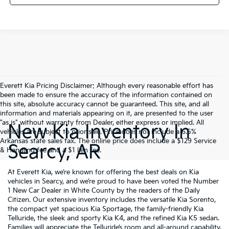
Everett Kia Pricing Disclaimer: Although every reasonable effort has
been made to ensure the accuracy of the information contained on
this site, absolute accuracy cannot be guaranteed. This site, and all
information and materials appearing on it, are presented to the user
"as is" without warranty from Dealer, either express or implied. All
New Kia Inventory In
vehicles are subject to prior sale. Price does not include a 6.5%
Arkansas state sales tax. The online price does include a $129 Service
Searcy, AR
& Handling fee and a $1 lien fee.
At Everett Kia, we’re known for offering the best deals on Kia
vehicles in Searcy, and we’re proud to have been voted the Number
1 New Car Dealer in White County by the readers of the Daily
Citizen. Our extensive inventory includes the versatile Kia Sorento,
the compact yet spacious Kia Sportage, the family-friendly Kia
Telluride, the sleek and sporty Kia K4, and the refined Kia K5 sedan.
Families will appreciate the Telluride’s room and all-around capability,