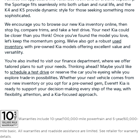
the Sportage fits seamlessly into both urban and rural life, and the
K4 and K5 provide dynamic style for those seeking something more
sophisticated.
We encourage you to browse our new Kia inventory online, then
stop by, compare trims, and take a test drive. Your next Kia could
be closer than you think! Once you’ve found the model you love,
let’s keep the momentum going. We’ve also got a robust
used
inventory
, with pre-owned Kia models offering excellent value and
versatility.
You’re also invited to visit our finance department, where we offer
tailored plans to suit your needs. Thinking ahead? Maybe you’d like
to
schedule a test drive
or reserve the car you’re eyeing while you
explore trade-in possibilities. Whether your next vehicle comes from
our new inventory or you opt for a pre-owned gem, Everett Kia is
ready to support your decision-making every step of the way, with
flexibility, attention, and a Kia-focused approach.
Warranties include 10-year/100,000-mile powertrain and 5-year/60,000-
mile basic. All warranties and roadside assistance are limited. See retailer for warranty
details.