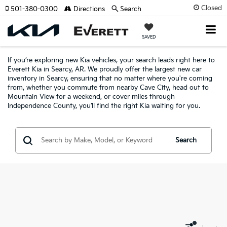
Closed
501-380-0300
Directions
Search
SAVED
If you’re exploring new Kia vehicles, your search leads right here to
Everett Kia in Searcy, AR. We proudly offer the largest new car
inventory in Searcy, ensuring that no matter where you're coming
from, whether you commute from nearby Cave City, head out to
Mountain View for a weekend, or cover miles through
Independence County, you’ll find the right Kia waiting for you.
Search