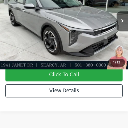
Service & Handling Fee
+$129
Ext.
Int.
In Stock
Everett Price
$25,254
Add. Available Kia Offers:
KFA Dealer Choice Program: $1000 discount and
-$1,000
5.50% APR for 36 months
Value My Trade-In
1
/
32
Click To Call
View Details