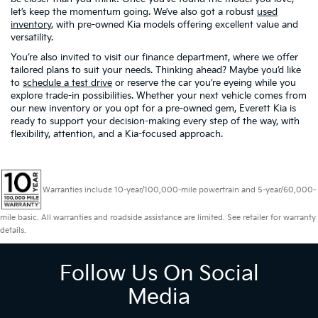
let’s keep the momentum going. We’ve also got a robust
used
inventory
, with pre-owned Kia models offering excellent value and
versatility.
You’re also invited to visit our finance department, where we offer
tailored plans to suit your needs. Thinking ahead? Maybe you’d like
to
schedule a test drive
or reserve the car you’re eyeing while you
explore trade-in possibilities. Whether your next vehicle comes from
our new inventory or you opt for a pre-owned gem, Everett Kia is
ready to support your decision-making every step of the way, with
flexibility, attention, and a Kia-focused approach.
Warranties include 10-year/100,000-mile powertrain and 5-year/60,000-
mile basic. All warranties and roadside assistance are limited. See retailer for warranty
details.
Follow Us On Social
Media