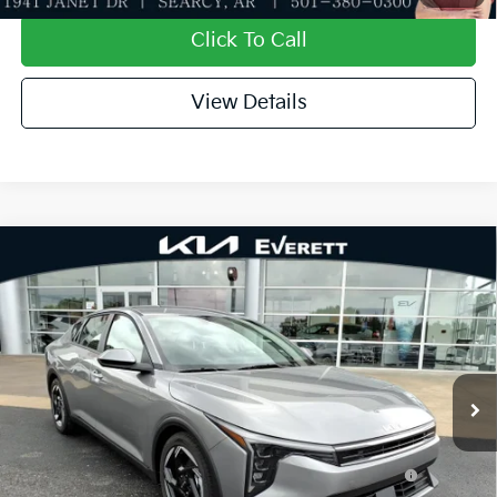
Click To Call
View Details
Compare Vehicle
2026
Kia K4
EX
MSRP
$25,735
Special Offer
Dealer Discount
-$610
VIN:
3KPFU4DE1TE344671
Stock:
TE344671
Model:
2AC3244
Service & Handling Fee
+$129
Ext.
Int.
In Stock
Everett Price
$25,254
Add. Available Kia Offers:
KFA Dealer Choice Program: $1000 discount and
-$1,000
5.50% APR for 36 months