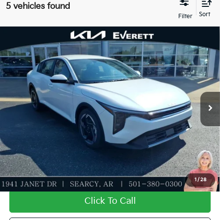
5 vehicles found
Compare Vehicle
2026
Kia K4
EX
MSRP
$26,130
Special Offer
Dealer Discount
-$638
VIN:
3KPFU4DE9TE366983
Stock:
TE366983
Model:
2AC3244
Service & Handling Fee
+$129
Ext.
Int.
In Stock
Everett Price
$25,621
Add. Available Kia Offers:
KFA Dealer Choice Program: $1000 discount and
-$1,000
5.50% APR for 36 months
Value My Trade-In
1
/
28
Click To Call