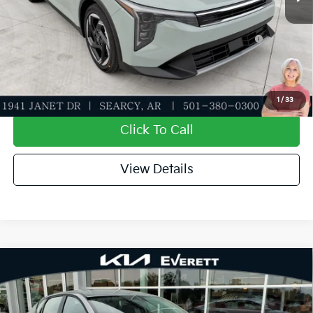
Add. Available Kia Offers:
KFA Dealer Choice Program: $1000 discount and
-$1,000
5.50% APR for 36 months
Value My Trade-In
1
/
33
Click To Call
View Details
Compare Vehicle
2026
Kia K4
EX
MSRP
$25,735
Special Offer
Dealer Discount
-$610
VIN:
3KPFU4DE3TE369488
Stock:
TE369488
Model:
2AC3244