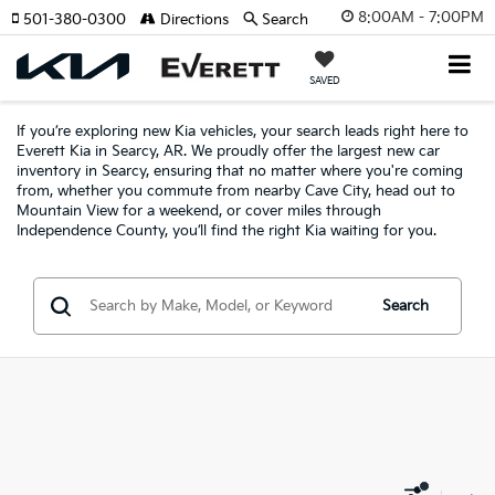
8:00AM - 7:00PM
501-380-0300
Directions
Search
SAVED
If you’re exploring new Kia vehicles, your search leads right here to
Everett Kia in Searcy, AR. We proudly offer the largest new car
inventory in Searcy, ensuring that no matter where you're coming
from, whether you commute from nearby Cave City, head out to
Mountain View for a weekend, or cover miles through
Independence County, you’ll find the right Kia waiting for you.
Search