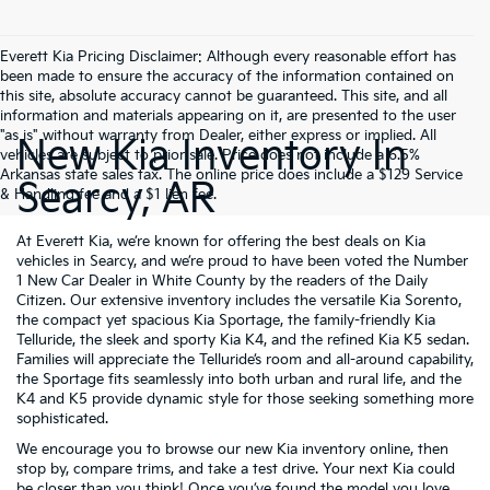
Everett Kia Pricing Disclaimer: Although every reasonable effort has
been made to ensure the accuracy of the information contained on
this site, absolute accuracy cannot be guaranteed. This site, and all
information and materials appearing on it, are presented to the user
"as is" without warranty from Dealer, either express or implied. All
New Kia Inventory In
vehicles are subject to prior sale. Price does not include a 6.5%
Arkansas state sales tax. The online price does include a $129 Service
Searcy, AR
& Handling fee and a $1 lien fee.
At Everett Kia, we’re known for offering the best deals on Kia
vehicles in Searcy, and we’re proud to have been voted the Number
1 New Car Dealer in White County by the readers of the Daily
Citizen. Our extensive inventory includes the versatile Kia Sorento,
the compact yet spacious Kia Sportage, the family-friendly Kia
Telluride, the sleek and sporty Kia K4, and the refined Kia K5 sedan.
Families will appreciate the Telluride’s room and all-around capability,
the Sportage fits seamlessly into both urban and rural life, and the
K4 and K5 provide dynamic style for those seeking something more
sophisticated.
We encourage you to browse our new Kia inventory online, then
stop by, compare trims, and take a test drive. Your next Kia could
be closer than you think! Once you’ve found the model you love,