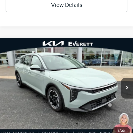
View Details
Compare Vehicle
2026
Kia K4
EX
MSRP
$26,235
Special Offer
Dealer Discount
-$621
VIN:
3KPFX5DE6TE318063
Stock:
TE318063
Model:
2AC3245
Service & Handling Fee
+$129
Ext.
Int.
In Stock
Everett Price
$25,743
Add. Available Kia Offers:
KFA Dealer Choice Program: $1000 discount and
-$1,000
5.50% APR for 36 months
Value My Trade-In
1
/
23