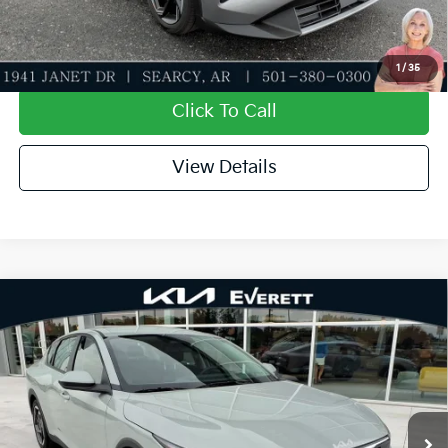
Value My Trade-In
1
/
35
Click To Call
View Details
Compare Vehicle
2026
Kia K4
EX
MSRP
$25,735
Special Offer
Dealer Discount
-$610
VIN:
3KPFU4DE1TE379176
Stock:
TE379176
Model:
2AC3244
Service & Handling Fee
+$129
Ext.
Int.
In Stock
Everett Price
$25,254