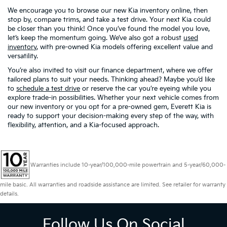
We encourage you to browse our new Kia inventory online, then
stop by, compare trims, and take a test drive. Your next Kia could
be closer than you think! Once you’ve found the model you love,
let’s keep the momentum going. We’ve also got a robust
used
inventory
, with pre-owned Kia models offering excellent value and
versatility.
You’re also invited to visit our finance department, where we offer
tailored plans to suit your needs. Thinking ahead? Maybe you’d like
to
schedule a test drive
or reserve the car you’re eyeing while you
explore trade-in possibilities. Whether your next vehicle comes from
our new inventory or you opt for a pre-owned gem, Everett Kia is
ready to support your decision-making every step of the way, with
flexibility, attention, and a Kia-focused approach.
Warranties include 10-year/100,000-mile powertrain and 5-year/60,000-
mile basic. All warranties and roadside assistance are limited. See retailer for warranty
details.
Follow Us On Social