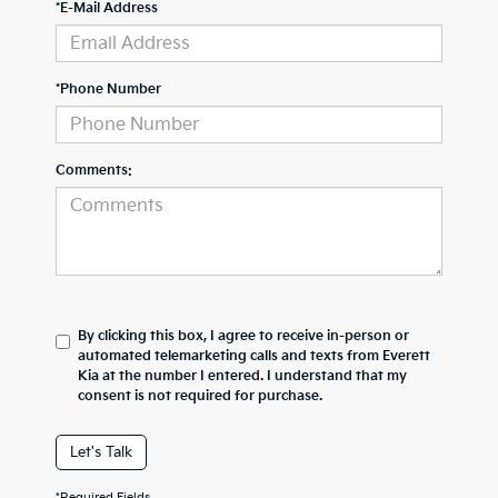
*E-Mail Address
*Phone Number
Comments:
By clicking this box, I agree to receive in-person or
automated telemarketing calls and texts from Everett
Kia at the number I entered. I understand that my
consent is not required for purchase.
Let's Talk
*Required Fields