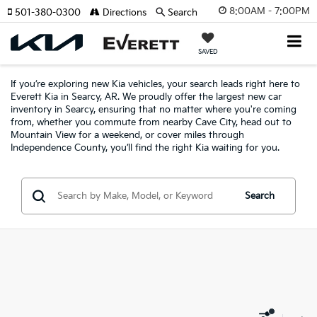
8:00AM - 7:00PM
501-380-0300
Directions
Search
SAVED
If you’re exploring new Kia vehicles, your search leads right here to
Everett Kia in Searcy, AR. We proudly offer the largest new car
inventory in Searcy, ensuring that no matter where you're coming
from, whether you commute from nearby Cave City, head out to
Mountain View for a weekend, or cover miles through
Independence County, you’ll find the right Kia waiting for you.
Search