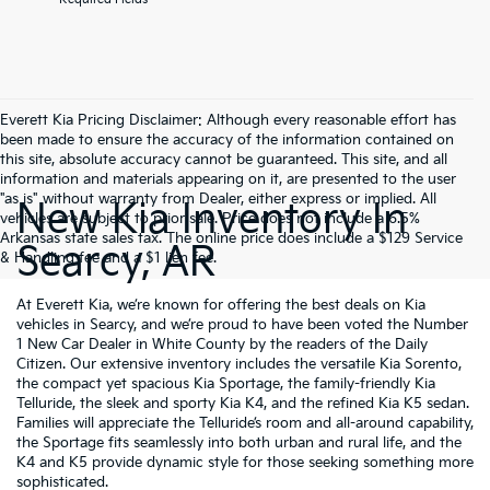
Everett Kia Pricing Disclaimer: Although every reasonable effort has
been made to ensure the accuracy of the information contained on
this site, absolute accuracy cannot be guaranteed. This site, and all
information and materials appearing on it, are presented to the user
"as is" without warranty from Dealer, either express or implied. All
New Kia Inventory In
vehicles are subject to prior sale. Price does not include a 6.5%
Arkansas state sales tax. The online price does include a $129 Service
Searcy, AR
& Handling fee and a $1 lien fee.
At Everett Kia, we’re known for offering the best deals on Kia
vehicles in Searcy, and we’re proud to have been voted the Number
1 New Car Dealer in White County by the readers of the Daily
Citizen. Our extensive inventory includes the versatile Kia Sorento,
the compact yet spacious Kia Sportage, the family-friendly Kia
Telluride, the sleek and sporty Kia K4, and the refined Kia K5 sedan.
Families will appreciate the Telluride’s room and all-around capability,
the Sportage fits seamlessly into both urban and rural life, and the
K4 and K5 provide dynamic style for those seeking something more
sophisticated.