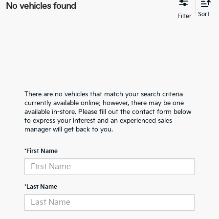
No vehicles found
There are no vehicles that match your search criteria
currently available online; however, there may be one
available in-store. Please fill out the contact form below
to express your interest and an experienced sales
manager will get back to you.
*First Name
*Last Name