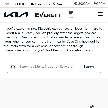
8:00AM - 7:00PM
501-380-0300
Directions
Search
SAVED
If you’re exploring new Kia vehicles, your search leads right here to
Everett Kia in Searcy, AR. We proudly offer the largest new car
inventory in Searcy, ensuring that no matter where you're coming
from, whether you commute from nearby Cave City, head out to
Mountain View for a weekend, or cover miles through
Independence County, you’ll find the right Kia waiting for you.
Search