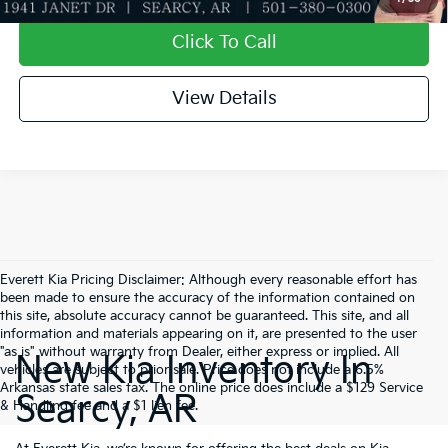
Click To Call
View Details
Everett Kia Pricing Disclaimer: Although every reasonable effort has
been made to ensure the accuracy of the information contained on
this site, absolute accuracy cannot be guaranteed. This site, and all
information and materials appearing on it, are presented to the user
"as is" without warranty from Dealer, either express or implied. All
New Kia Inventory In
vehicles are subject to prior sale. Price does not include a 6.5%
Arkansas state sales tax. The online price does include a $129 Service
Searcy, AR
& Handling fee and a $1 lien fee.