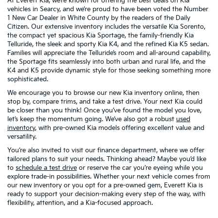
At Everett Kia, we’re known for offering the best deals on Kia
vehicles in Searcy, and we’re proud to have been voted the Number
1 New Car Dealer in White County by the readers of the Daily
Citizen. Our extensive inventory includes the versatile Kia Sorento,
the compact yet spacious Kia Sportage, the family-friendly Kia
Telluride, the sleek and sporty Kia K4, and the refined Kia K5 sedan.
Families will appreciate the Telluride’s room and all-around capability,
the Sportage fits seamlessly into both urban and rural life, and the
K4 and K5 provide dynamic style for those seeking something more
sophisticated.
We encourage you to browse our new Kia inventory online, then
stop by, compare trims, and take a test drive. Your next Kia could
be closer than you think! Once you’ve found the model you love,
let’s keep the momentum going. We’ve also got a robust
used
inventory
, with pre-owned Kia models offering excellent value and
versatility.
You’re also invited to visit our finance department, where we offer
tailored plans to suit your needs. Thinking ahead? Maybe you’d like
to
schedule a test drive
or reserve the car you’re eyeing while you
explore trade-in possibilities. Whether your next vehicle comes from
our new inventory or you opt for a pre-owned gem, Everett Kia is
ready to support your decision-making every step of the way, with
flexibility, attention, and a Kia-focused approach.