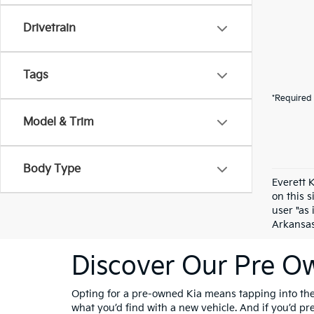
Drivetrain
Tags
*Required 
Model & Trim
Body Type
Everett 
on this 
user "as 
Arkansas 
Discover Our Pre Ow
Opting for a pre-owned Kia means tapping into the 
what you’d find with a new vehicle. And if you’d p