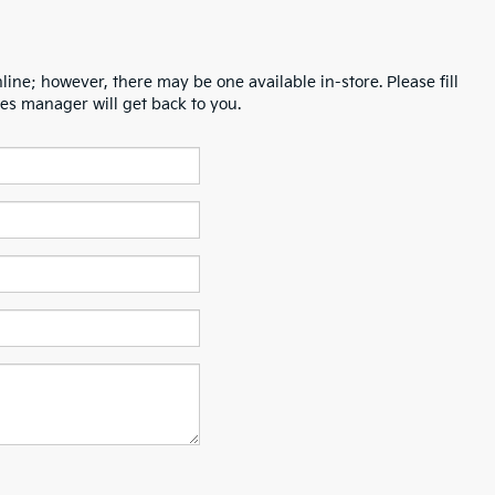
line; however, there may be one available in-store. Please fill
es manager will get back to you.