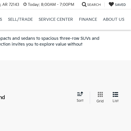
y, AR 72143
Today:
8:00AM - 7:00PM
SEARCH
SAVED
S
SELL/TRADE
SERVICE CENTER
FINANCE
ABOUT US
compacts and sedans to spacious three-row SUVs and
ction invites you to explore value without
nd
Sort
List
Grid