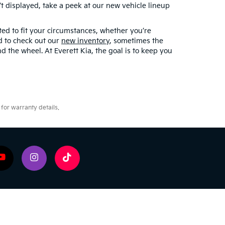
 displayed, take a peek at our new vehicle lineup
ted to fit your circumstances, whether you’re
ed to check out our
new inventory
, sometimes the
d the wheel. At Everett Kia, the goal is to keep you
for warranty details.