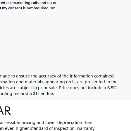
ted telemarketing calls and texts
t my consent is not required for
 made to ensure the accuracy of the information contained
formation and materials appearing on it, are presented to the
cles are subject to prior sale. Price does not include a 6.5%
dling fee and a $1 lien fee.
 AR
 accessible pricing and lower depreciation than
 an even higher standard of inspection, warranty