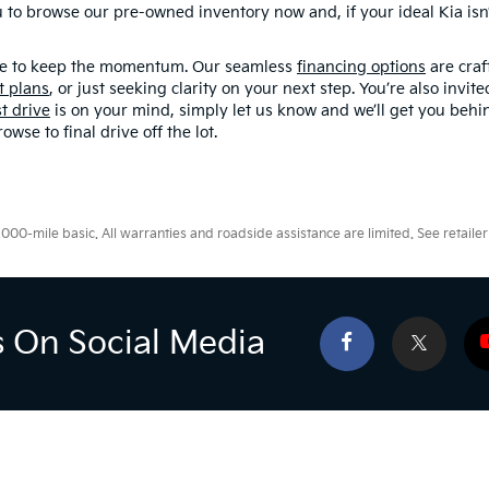
o browse our pre-owned inventory now and, if your ideal Kia isn’t
here to keep the momentum. Our seamless
financing options
are craf
t plans
, or just seeking clarity on your next step. You’re also invit
st drive
is on your mind, simply let us know and we’ll get you behin
se to final drive off the lot.
0-mile basic. All warranties and roadside assistance are limited. See retailer 
s On Social Media