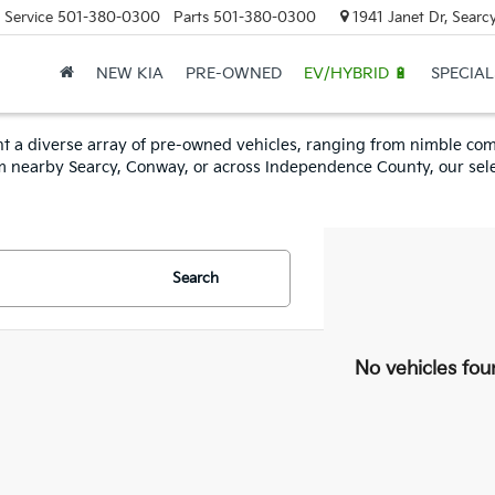
Service
501-380-0300
Parts
501-380-0300
1941 Janet Dr, Searc
NEW KIA
PRE-OWNED
EV/HYBRID 🔋
SPECIAL
esent a diverse array of pre-owned vehicles, ranging from nimble 
om nearby Searcy, Conway, or across Independence County, our sele
Search
No vehicles fou