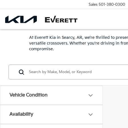
Sales
501-380-0300
At Everett Kia in Searcy, AR, we’re thrilled to pr
versatile crossovers. Whether you're driving in fr
compromise.
Vehicle Condition
Availability