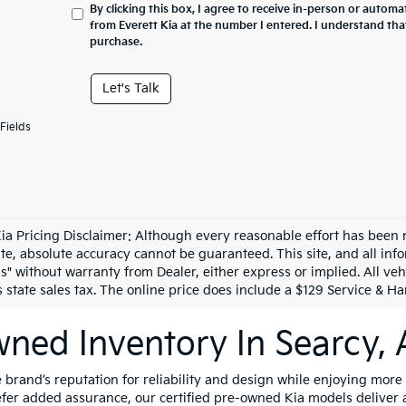
By clicking this box, I agree to receive in-person or automa
from Everett Kia at the number I entered. I understand tha
purchase.
Let's Talk
Fields
Kia Pricing Disclaimer: Although every reasonable effort has been
site, absolute accuracy cannot be guaranteed. This site, and all in
is" without warranty from Dealer, either express or implied. All vehi
state sales tax. The online price does include a $129 Service & Han
ned Inventory In Searcy,
brand’s reputation for reliability and design while enjoying more
refer added assurance, our certified pre-owned Kia models deliver