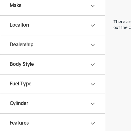
Make
There are
Location
out the 
Dealership
Body Style
Fuel Type
Cylinder
Features