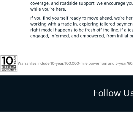
coverage, and roadside support. We encourage you t
while you’re here.
If you find yourself ready to move ahead, we’re 
working with a
trade in
, exploring
tailored paymen
right model happens to be fresh off the line. If a
te
engaged, informed, and empowered, from initial brow
Warranties include 10-year/100,000-mile powertrain and 5-year/60,00
Follow U