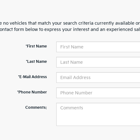
 no vehicles that match your search criteria currently available on
contact form below to express your interest and an experienced sal
*First Name
*Last Name
*E-Mail Address
*Phone Number
Comments: