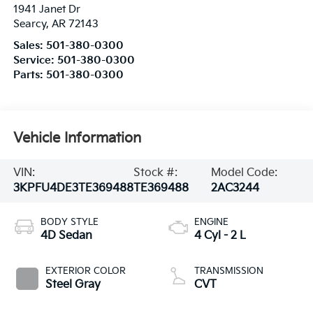
1941 Janet Dr
Searcy
,
AR
72143
Sales:
501-380-0300
Service:
501-380-0300
Parts:
501-380-0300
Vehicle Information
VIN:
Stock #:
Model Code:
3KPFU4DE3TE369488
TE369488
2AC3244
BODY STYLE
ENGINE
4D Sedan
4 Cyl - 2 L
EXTERIOR COLOR
TRANSMISSION
Steel Gray
CVT