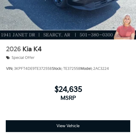
2026
Kia K4
Special Offer
VIN:
3KPFT4DE9TE372558
Stock:
TE372558
Model:
2AC3224
$24,635
MSRP
View Vehicle