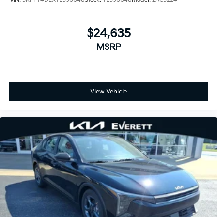
VIN:
3KPFT4DEXTE390048
Stock:
TE390048
Model:
2AC3224
$24,635
MSRP
View Vehicle