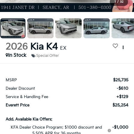
1
/
32
2026
Kia K4
EX
In Stock
Special Offer
$25,735
MSRP
-$610
Dealer Discount
+$129
Service & Handling Fee
$25,254
Everett Price
Add. Available Kia Offers:
-$1,000
KFA Dealer Choice Program: $1000 discount and
5.50% APR for 36 months