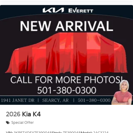
Price includes: $1000 - KFA Dealer Choice Program:
$1000 discount and 5.50% APR for 36 months.
$30.20 per $1000 financed. Available to well qualified
buyers who finance through Kia Finance America.
506. Exp. 08/31/2026
2026
Kia K4
Special Offer