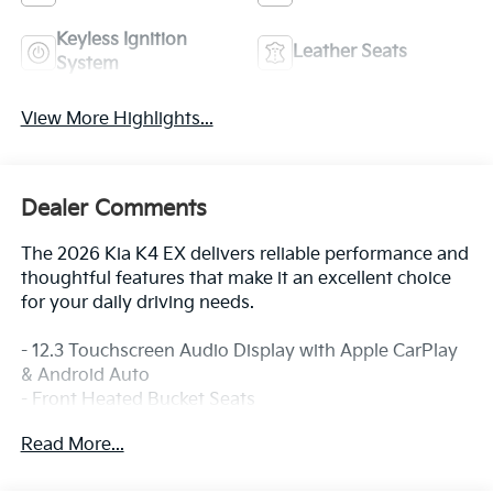
Keyless Ignition
Leather Seats
System
View More Highlights...
Dealer Comments
The 2026 Kia K4 EX delivers reliable performance and
thoughtful features that make it an excellent choice
for your daily driving needs.
- 12.3 Touchscreen Audio Display with Apple CarPlay
& Android Auto
- Front Heated Bucket Seats
- Automatic Temperature Control with Front Dual
Read More...
Zone A/C
- SynTex Artificial Leather Seat Trim