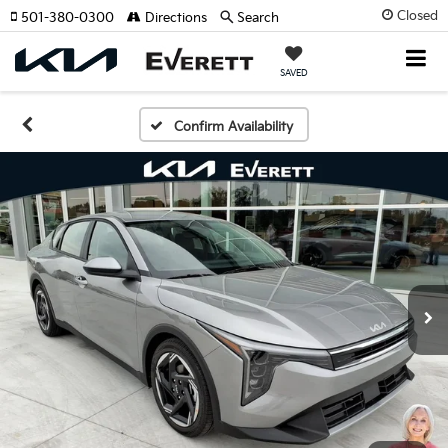
Closed
501-380-0300
Directions
Search
SAVED
Confirm Availability