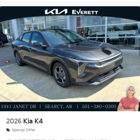
2026
Kia K4
Special Offer