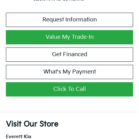
Request Information
Value My Trade-In
Get Financed
What's My Payment
Click To Call
Visit Our Store
Everett Kia