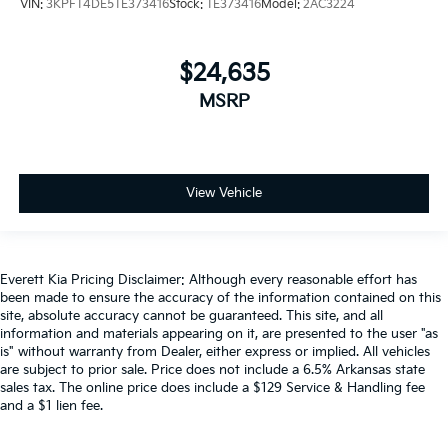
VIN:
3KPFT4DE5TE373416
Stock:
TE373416
Model:
2AC3224
$24,635
MSRP
View Vehicle
Everett Kia Pricing Disclaimer: Although every reasonable effort has
been made to ensure the accuracy of the information contained on this
site, absolute accuracy cannot be guaranteed. This site, and all
information and materials appearing on it, are presented to the user "as
is" without warranty from Dealer, either express or implied. All vehicles
are subject to prior sale. Price does not include a 6.5% Arkansas state
sales tax. The online price does include a $129 Service & Handling fee
and a $1 lien fee.