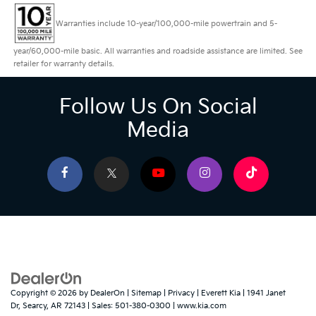
Warranties include 10-year/100,000-mile powertrain and 5-
year/60,000-mile basic. All warranties and roadside assistance are limited. See
retailer for warranty details.
Follow Us On Social
Media
Copyright © 2026
by
DealerOn
|
Sitemap
|
Privacy
| Everett Kia
|
1941 Janet
Dr,
Searcy,
AR
72143
| Sales:
501-380-0300
|
www.kia.com