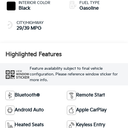
INTERIOR COLOR
FUEL TYPE
Black
Gasoline
CITY/HIGHWAY
29/39 MPG
Highlighted Features
Feature availability subject to final vehicle
VIEW
configuration. Please reference window sticker for
WINDOW
STICKER
more info.
Bluetooth®
Remote Start
Android Auto
Apple CarPlay
Heated Seats
Keyless Entry