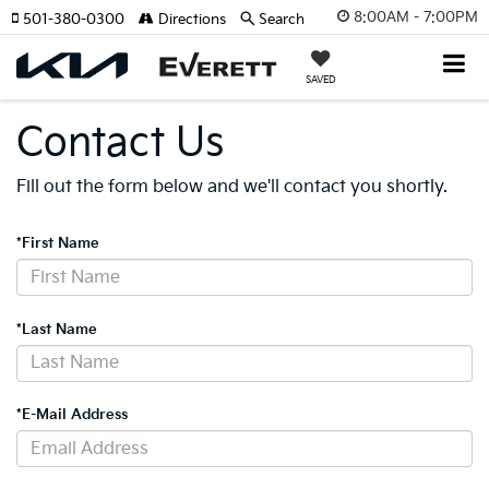
8:00AM - 7:00PM
501-380-0300
Directions
Search
SAVED
Contact Us
Fill out the form below and we'll contact you shortly.
*First Name
*Last Name
*E-Mail Address