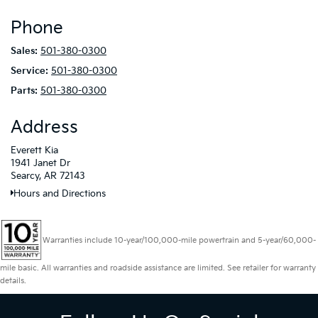
Phone
Sales:
501-380-0300
Service:
501-380-0300
Parts:
501-380-0300
Address
Everett Kia
1941 Janet Dr
Searcy, AR 72143
Hours and Directions
Warranties include 10-year/100,000-mile powertrain and 5-year/60,000-
mile basic. All warranties and roadside assistance are limited. See retailer for warranty
details.