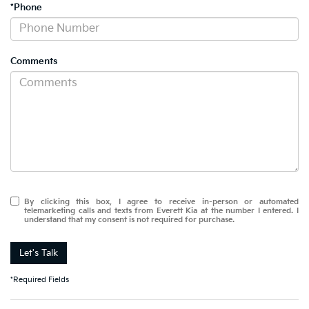
*Phone
Comments
By clicking this box, I agree to receive in-person or automated
telemarketing calls and texts from Everett Kia at the number I entered. I
understand that my consent is not required for purchase.
Let's Talk
*Required Fields