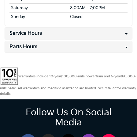
Saturday
8:00AM - 7:00PM
Sunday
Closed
Service Hours
Parts Hours
Warranties include 10-year/100,000-mile powertrain and 5-year/60,000-
mile basic. All warranties and roadside assistance are limited. See retailer for warranty
details.
Follow Us On Social
Media