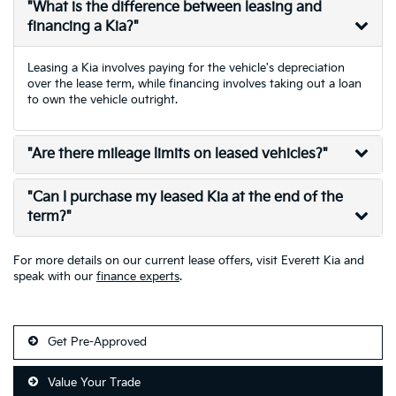
"What is the difference between leasing and
financing a Kia?"
Leasing a Kia involves paying for the vehicle's depreciation
over the lease term, while financing involves taking out a loan
to own the vehicle outright.
"Are there mileage limits on leased vehicles?"
"Can I purchase my leased Kia at the end of the
term?"
For more details on our current lease offers, visit Everett Kia and
speak with our
finance experts
.
Get Pre-Approved
Value Your Trade