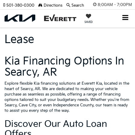
8:00AM - 7:00PM
501-380-0300
Directions
Search
SAVED
Lease
Kia Financing Options In
Searcy, AR
Explore flexible Kia financing solutions at Everett Kia, located in the
heart of Searcy, AR. We are dedicated to making your vehicle
purchase as seamless as possible, offering a range of financing
options tailored to suit your budgetary needs. Whether you're from
Searcy, Cave City, or even Independence County, our team is ready
to assist you every step of the way.
Discover Our Auto Loan
Offers