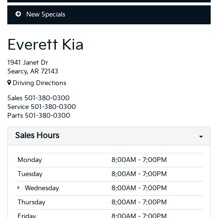
New Specials
Everett Kia
1941 Janet Dr
Searcy, AR 72143
Driving Directions
Sales
501-380-0300
Service
501-380-0300
Parts
501-380-0300
Sales Hours
Monday
8:00AM - 7:00PM
Tuesday
8:00AM - 7:00PM
Wednesday
8:00AM - 7:00PM
Thursday
8:00AM - 7:00PM
Friday
8:00AM - 7:00PM