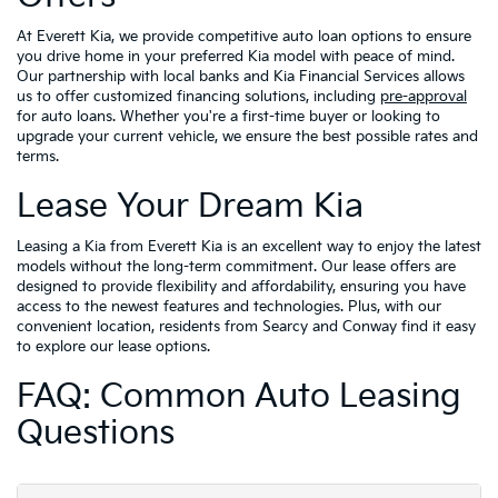
At Everett Kia, we provide competitive auto loan options to ensure
you drive home in your preferred Kia model with peace of mind.
Our partnership with local banks and Kia Financial Services allows
us to offer customized financing solutions, including
pre-approval
for auto loans. Whether you're a first-time buyer or looking to
upgrade your current vehicle, we ensure the best possible rates and
terms.
Lease Your Dream Kia
Leasing a Kia from Everett Kia is an excellent way to enjoy the latest
models without the long-term commitment. Our lease offers are
designed to provide flexibility and affordability, ensuring you have
access to the newest features and technologies. Plus, with our
convenient location, residents from Searcy and Conway find it easy
to explore our lease options.
FAQ: Common Auto Leasing
Questions