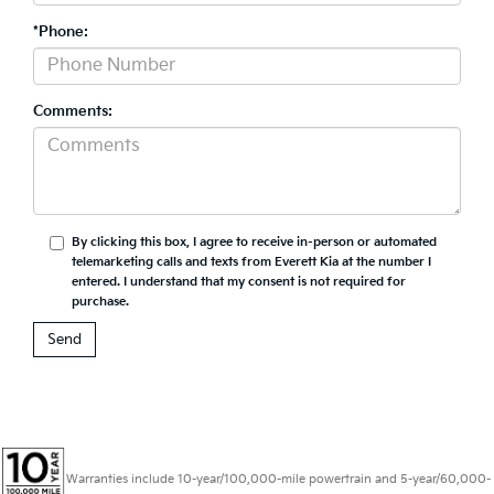
*Phone:
Comments:
By clicking this box, I agree to receive in-person or automated
telemarketing calls and texts from Everett Kia at the number I
entered. I understand that my consent is not required for
purchase.
Warranties include 10-year/100,000-mile powertrain and 5-year/60,000-