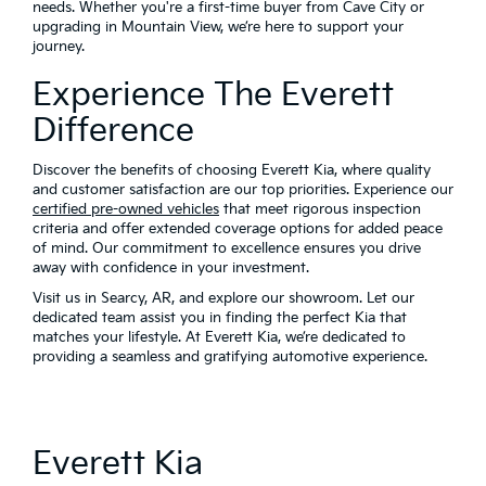
needs. Whether you're a first-time buyer from Cave City or
upgrading in Mountain View, we’re here to support your
journey.
Experience The Everett
Difference
Discover the benefits of choosing Everett Kia, where quality
and customer satisfaction are our top priorities. Experience our
certified pre-owned vehicles
that meet rigorous inspection
criteria and offer extended coverage options for added peace
of mind. Our commitment to excellence ensures you drive
away with confidence in your investment.
Visit us in Searcy, AR, and explore our showroom. Let our
dedicated team assist you in finding the perfect Kia that
matches your lifestyle. At Everett Kia, we’re dedicated to
providing a seamless and gratifying automotive experience.
Everett Kia