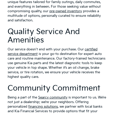
unique features tailored for family outings, daily commutes,
and everything in between. For those seeking value without
compromising quality, our
pre-owned inventory
provides a
multitude of options, personally curated to ensure reliability
and satisfaction.
Quality Service And
Amenities
Our service doesn't end with your purchase. Our
certified
service department
is your go-to destination for expert auto
care and routine maintenance. Our factory-trained technicians
use genuine Kia parts and the latest diagnostic tools to keep
your vehicle in top shape. Whether it’s an oil change, brake
service, or tire rotation, we ensure your vehicle receives the
highest quality care.
Community Commitment
Being a part of the
Searcy community
is important to us. We’re
not just a dealership; we’re your neighbors. Offering
personalized
financing solutions
, we partner with local banks
and Kia Financial Services to provide options that fit your