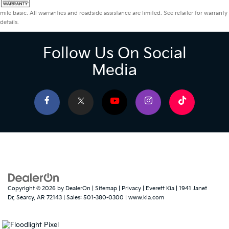
mile basic. All warranties and roadside assistance are limited. See retailer for warranty
details.
Follow Us On Social
Media
Copyright © 2026
by
DealerOn
|
Sitemap
|
Privacy
| Everett Kia
|
1941 Janet
Dr,
Searcy,
AR
72143
| Sales:
501-380-0300
|
www.kia.com