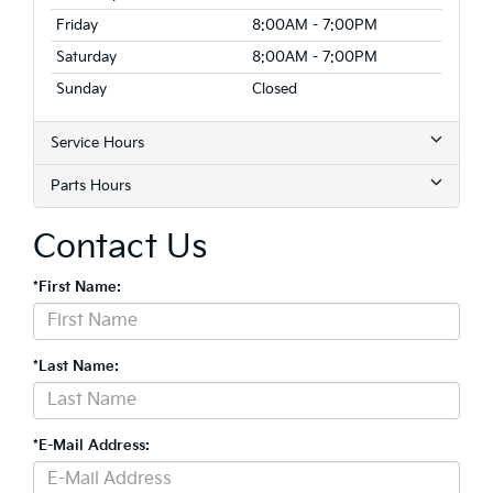
Friday
8:00AM - 7:00PM
Saturday
8:00AM - 7:00PM
Sunday
Closed
Service Hours
Parts Hours
Contact Us
*First Name:
*Last Name:
*E-Mail Address: