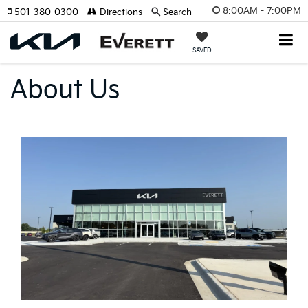
8:00AM - 7:00PM
501-380-0300
Directions
Search
SAVED
About Us