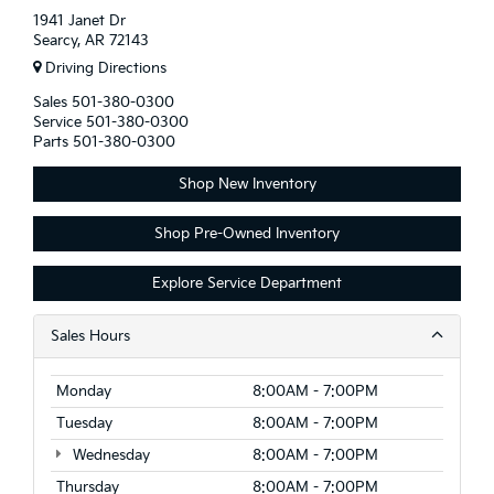
1941 Janet Dr
Searcy, AR 72143
Driving Directions
Sales
501-380-0300
Service
501-380-0300
Parts
501-380-0300
Shop New Inventory
Shop Pre-Owned Inventory
Explore Service Department
Sales Hours
Monday
8:00AM - 7:00PM
Tuesday
8:00AM - 7:00PM
Wednesday
8:00AM - 7:00PM
Thursday
8:00AM - 7:00PM