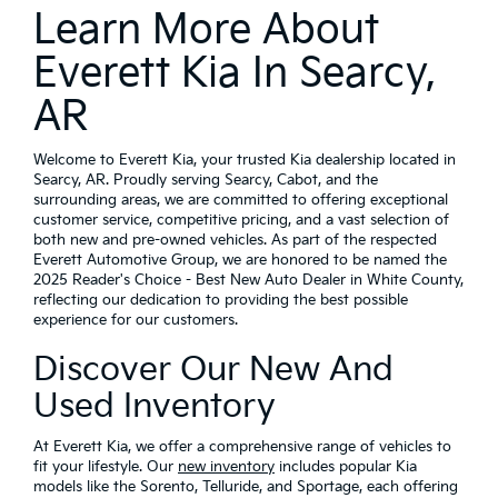
Learn More About
Everett Kia In Searcy,
AR
Welcome to Everett Kia, your trusted Kia dealership located in
Searcy, AR. Proudly serving Searcy, Cabot, and the
surrounding areas, we are committed to offering exceptional
customer service, competitive pricing, and a vast selection of
both new and pre-owned vehicles. As part of the respected
Everett Automotive Group, we are honored to be named the
2025 Reader's Choice - Best New Auto Dealer in White County,
reflecting our dedication to providing the best possible
experience for our customers.
Discover Our New And
Used Inventory
At Everett Kia, we offer a comprehensive range of vehicles to
fit your lifestyle. Our
new inventory
includes popular Kia
models like the Sorento, Telluride, and Sportage, each offering