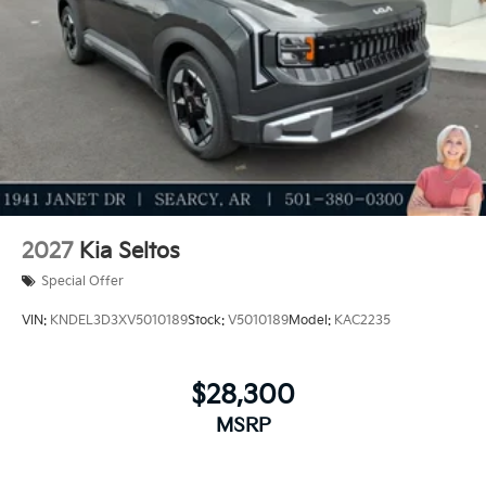
2027
Kia Seltos
Special Offer
VIN:
KNDEL3D3XV5010189
Stock:
V5010189
Model:
KAC2235
$28,300
MSRP