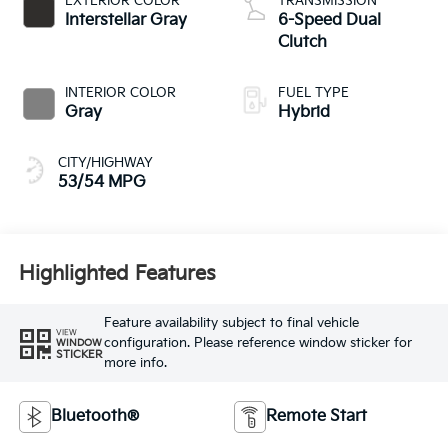
EXTERIOR COLOR
TRANSMISSION
Interstellar Gray
6-Speed Dual
Clutch
INTERIOR COLOR
FUEL TYPE
Gray
Hybrid
CITY/HIGHWAY
53/54 MPG
Highlighted Features
Feature availability subject to final vehicle
VIEW
configuration. Please reference window sticker for
WINDOW
STICKER
more info.
Bluetooth®
Remote Start