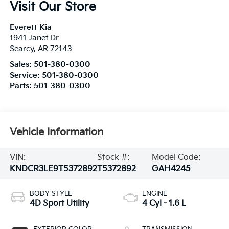
Visit Our Store
Everett Kia
1941 Janet Dr
Searcy
,
AR
72143
Sales:
501-380-0300
Service:
501-380-0300
Parts:
501-380-0300
Vehicle Information
VIN:
Stock #:
Model Code:
KNDCR3LE9T5372892
T5372892
GAH4245
BODY STYLE
ENGINE
4D Sport Utility
4 Cyl - 1.6 L