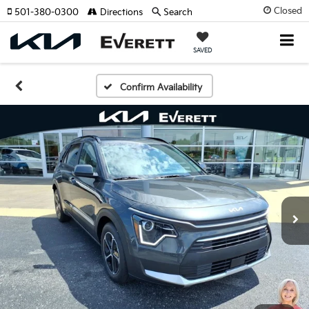
Closed
501-380-0300
Directions
Search
SAVED
Confirm Availability