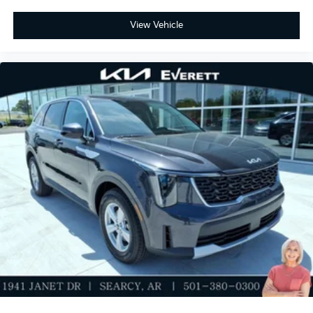
View Vehicle