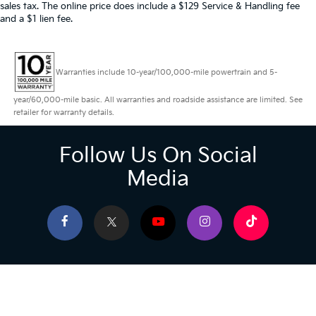
sales tax. The online price does include a $129 Service & Handling fee
and a $1 lien fee.
Warranties include 10-year/100,000-mile powertrain and 5-
year/60,000-mile basic. All warranties and roadside assistance are limited. See
retailer for warranty details.
Follow Us On Social
Media