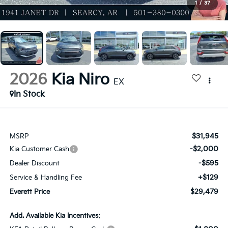
1
/
37
2026
Kia Niro
EX
In Stock
$31,945
MSRP
-$2,000
Kia Customer Cash
-$595
Dealer Discount
+$129
Service & Handling Fee
$29,479
Everett Price
Add. Available Kia Incentives: