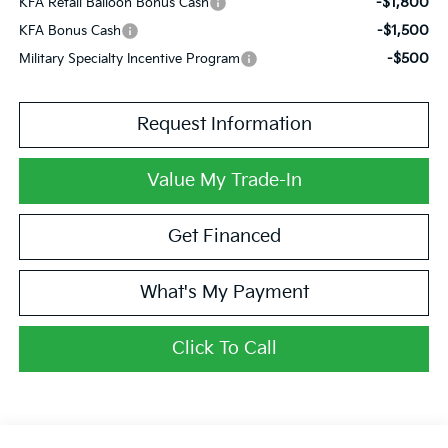
-$1,800
KFA Retail Balloon Bonus Cash
-$1,500
KFA Bonus Cash
-$500
Military Specialty Incentive Program
Request Information
Value My Trade-In
Get Financed
What's My Payment
Click To Call