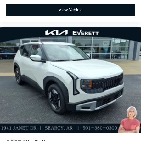
Discover the Everett difference at Everett Kia.
View Vehicle
Serving Central Arkansas and surrounding areas.
Price includes: $2000 - Kia Customer Cash. Exp.
08/31/2026