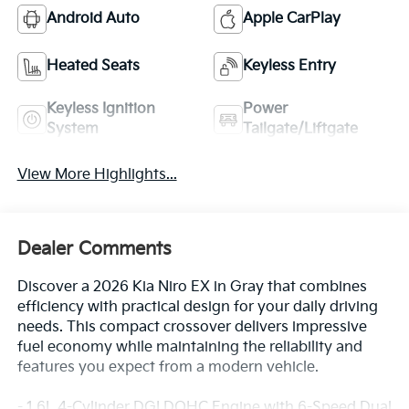
Android Auto
Apple CarPlay
Heated Seats
Keyless Entry
Keyless Ignition
Power
System
Tailgate/Liftgate
View More Highlights...
Dealer Comments
Discover a 2026 Kia Niro EX in Gray that combines
efficiency with practical design for your daily driving
needs. This compact crossover delivers impressive
fuel economy while maintaining the reliability and
features you expect from a modern vehicle.
- 1.6L 4-Cylinder DGI DOHC Engine with 6-Speed Dual