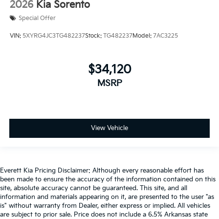
2026
Kia Sorento
Special Offer
VIN:
5XYRG4JC3TG482237
Stock:
TG482237
Model:
7AC3225
$34,120
MSRP
View Vehicle
Everett Kia Pricing Disclaimer: Although every reasonable effort has
been made to ensure the accuracy of the information contained on this
site, absolute accuracy cannot be guaranteed. This site, and all
information and materials appearing on it, are presented to the user "as
is" without warranty from Dealer, either express or implied. All vehicles
are subject to prior sale. Price does not include a 6.5% Arkansas state