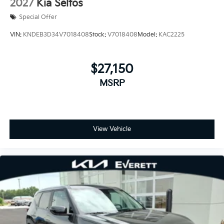
2027
Kia Seltos
Special Offer
VIN:
KNDEB3D34V7018408
Stock:
V7018408
Model:
KAC2225
$27,150
MSRP
View Vehicle