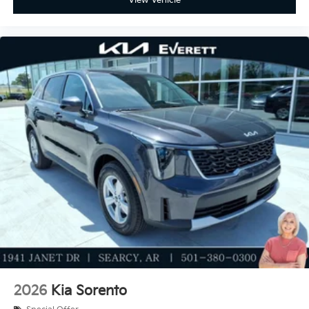
2026
Kia Sorento