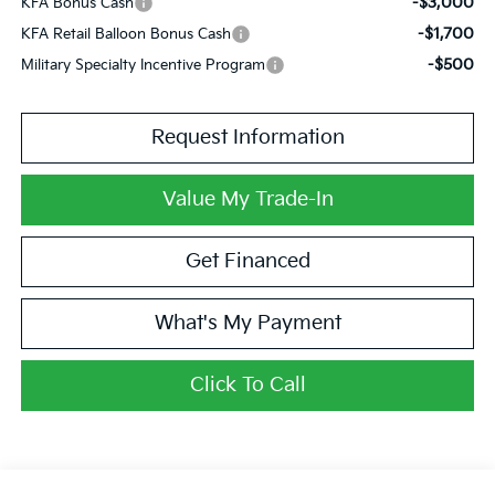
-$3,000
KFA Bonus Cash
-$1,700
KFA Retail Balloon Bonus Cash
-$500
Military Specialty Incentive Program
Request Information
Value My Trade-In
Get Financed
What's My Payment
Click To Call