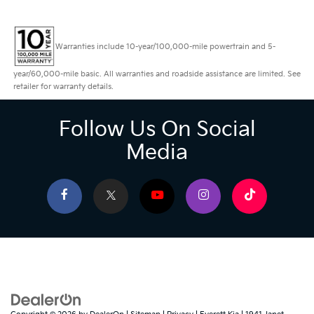
Warranties include 10-year/100,000-mile powertrain and 5-
year/60,000-mile basic. All warranties and roadside assistance are limited. See
retailer for warranty details.
Follow Us On Social
Media