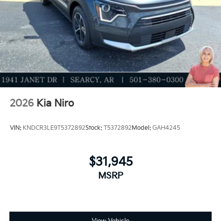
2026
Kia Niro
VIN:
KNDCR3LE9T5372892
Stock:
T5372892
Model:
GAH4245
$31,945
MSRP
View Vehicle