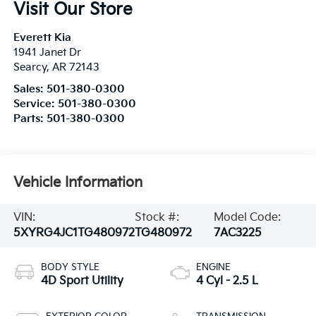
Visit Our Store
Everett Kia
1941 Janet Dr
Searcy
,
AR
72143
Sales:
501-380-0300
Service:
501-380-0300
Parts:
501-380-0300
Vehicle Information
VIN:
Stock #:
Model Code:
5XYRG4JC1TG480972
TG480972
7AC3225
BODY STYLE
ENGINE
4D Sport Utility
4 Cyl - 2.5 L