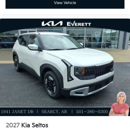
View Vehicle
2027
Kia Seltos