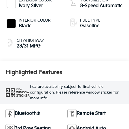
EXTERIOR COLOR
TRANSMISSION
Ivory Silver
8-Speed Automatic
INTERIOR COLOR
FUEL TYPE
Black
Gasoline
CITY/HIGHWAY
23/31 MPG
Highlighted Features
Feature availability subject to final vehicle
VIEW
configuration. Please reference window sticker for
WINDOW
STICKER
more info.
Bluetooth®
Remote Start
3rd Row Seating
Android Auto