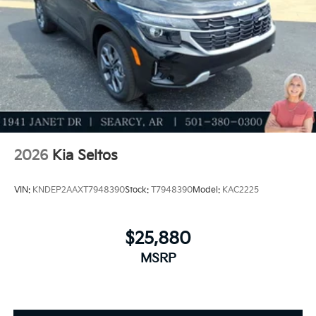
2026
Kia Seltos
VIN:
KNDEP2AAXT7948390
Stock:
T7948390
Model:
KAC2225
$25,880
MSRP