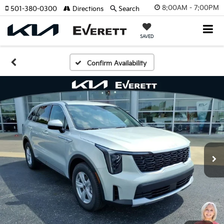
8:00AM - 7:00PM
501-380-0300
Directions
Search
SAVED
Confirm Availability