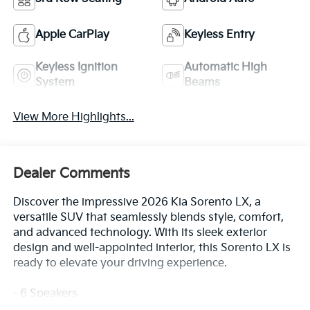
Apple CarPlay
Keyless Entry
Keyless Ignition
Automatic High
System
Beams
View More Highlights...
Dealer Comments
Discover the impressive 2026 Kia Sorento LX, a
versatile SUV that seamlessly blends style, comfort,
and advanced technology. With its sleek exterior
design and well-appointed interior, this Sorento LX is
ready to elevate your driving experience.
- 6 Speakers
- AM/FM radio: SiriusXM