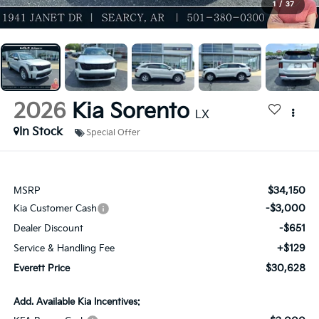
1
/
37
2026
Kia Sorento
LX
In Stock
Special Offer
$34,150
MSRP
-$3,000
Kia Customer Cash
-$651
Dealer Discount
+$129
Service & Handling Fee
$30,628
Everett Price
Add. Available Kia Incentives: