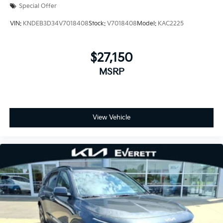
Special Offer
VIN:
KNDEB3D34V7018408
Stock:
V7018408
Model:
KAC2225
$27,150
MSRP
View Vehicle