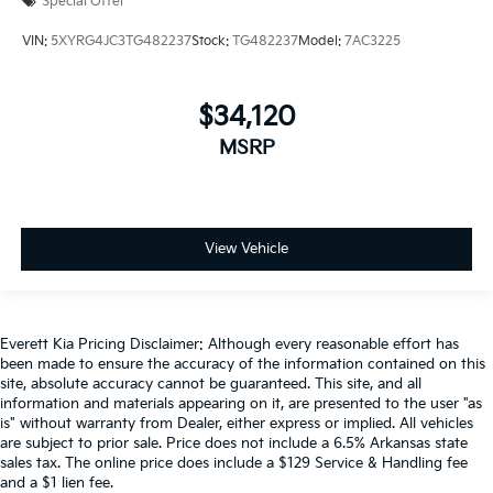
Special Offer
VIN:
5XYRG4JC3TG482237
Stock:
TG482237
Model:
7AC3225
$34,120
MSRP
View Vehicle
Everett Kia Pricing Disclaimer: Although every reasonable effort has
been made to ensure the accuracy of the information contained on this
site, absolute accuracy cannot be guaranteed. This site, and all
information and materials appearing on it, are presented to the user "as
is" without warranty from Dealer, either express or implied. All vehicles
are subject to prior sale. Price does not include a 6.5% Arkansas state
sales tax. The online price does include a $129 Service & Handling fee
and a $1 lien fee.