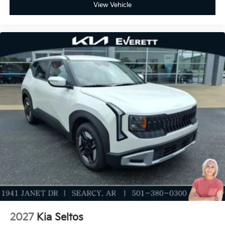
View Vehicle
2027
Kia Seltos