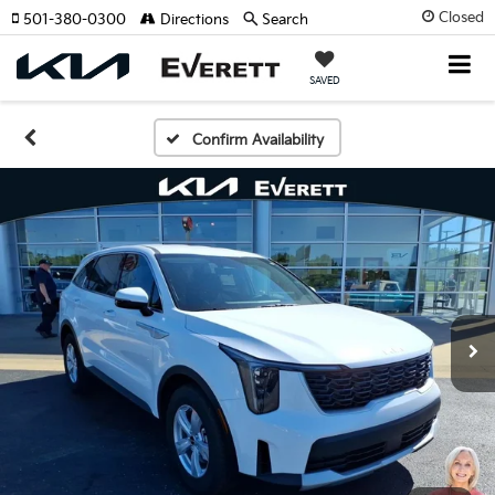
Closed
501-380-0300
Directions
Search
SAVED
Confirm Availability