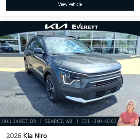
View Vehicle
2026
Kia Niro