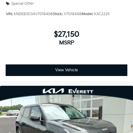
Special Offer
VIN:
KNDEB3D34V7018408
Stock:
V7018408
Model:
KAC2225
$27,150
MSRP
View Vehicle