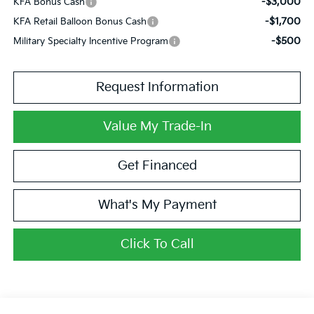
-$3,000
KFA Bonus Cash
-$1,700
KFA Retail Balloon Bonus Cash
-$500
Military Specialty Incentive Program
Request Information
Value My Trade-In
Get Financed
What's My Payment
Click To Call