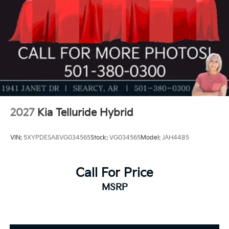
Price includes: $3000 - Kia Customer Cash. Exp.
08/31/2026
2027
Kia Telluride Hybrid
VIN:
5XYPDESA8VG034565
Stock:
VG034565
Model:
JAH4485
Call For Price
MSRP