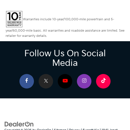
Warranties include 10-year/100,000-mile powertrain and 5-
year/60,000-mile basic. All warranties and roadside assistance are limited. See
retailer for warranty details.
Follow Us On Social
Media