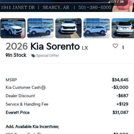
1
/
36
2026
Kia Sorento
LX
In Stock
Special Offer
$34,645
MSRP
-$3,000
Kia Customer Cash
-$687
Dealer Discount
+$129
Service & Handling Fee
$31,087
Everett Price
Add. Available Kia Incentives: