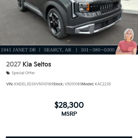
2027
Kia Seltos
Special Offer
VIN:
KNDEL3D3XV5010189
Stock:
V5010189
Model:
KAC2235
$28,300
MSRP