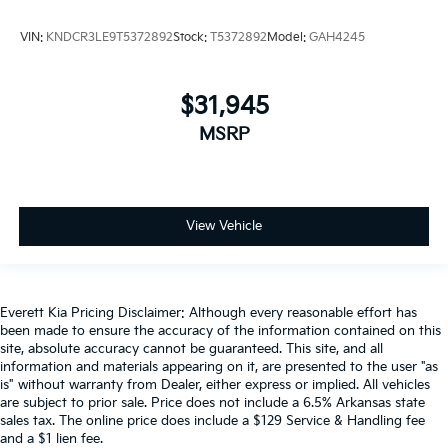
VIN:
KNDCR3LE9T5372892
Stock:
T5372892
Model:
GAH4245
$31,945
MSRP
View Vehicle
Everett Kia Pricing Disclaimer: Although every reasonable effort has
been made to ensure the accuracy of the information contained on this
site, absolute accuracy cannot be guaranteed. This site, and all
information and materials appearing on it, are presented to the user "as
is" without warranty from Dealer, either express or implied. All vehicles
are subject to prior sale. Price does not include a 6.5% Arkansas state
sales tax. The online price does include a $129 Service & Handling fee
and a $1 lien fee.