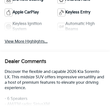
Apple CarPlay
Keyless Entry
Keyless Ignition
Automatic High
System
Beams
View More Highlights...
Dealer Comments
Discover the flexible and capable 2026 Kia Sorento
LX. This midsize SUV offers impressive versatility and
a host of premium features to elevate your driving
experience.
- 6 Speakers
- AM/FM radio: SiriusXM
- Air Conditioning