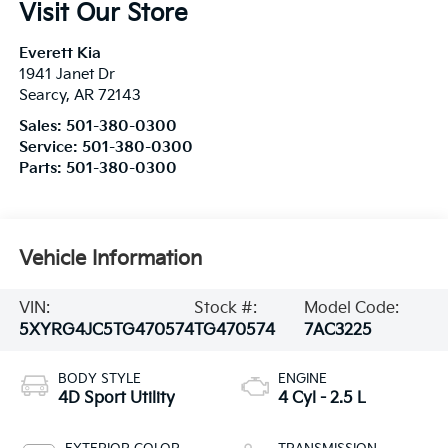
Visit Our Store
Everett Kia
1941 Janet Dr
Searcy
,
AR
72143
Sales:
501-380-0300
Service:
501-380-0300
Parts:
501-380-0300
Vehicle Information
VIN:
Stock #:
Model Code:
5XYRG4JC5TG470574
TG470574
7AC3225
BODY STYLE
ENGINE
4D Sport Utility
4 Cyl - 2.5 L