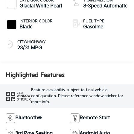
EXTERIOR COLOR
TRANSMISSION
Glacial White Pearl
8-Speed Automatic
INTERIOR COLOR
FUEL TYPE
Black
Gasoline
CITY/HIGHWAY
23/31 MPG
Highlighted Features
Feature availability subject to final vehicle
VIEW
configuration. Please reference window sticker for
WINDOW
STICKER
more info.
Bluetooth®
Remote Start
3rd Row Seating
Android Auto