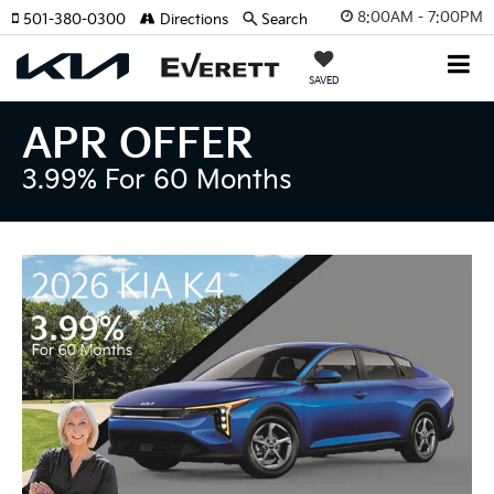
8:00AM - 7:00PM
501-380-0300
Directions
Search
SAVED
APR OFFER
3.99% For 60 Months