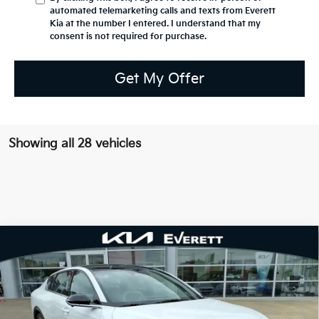
automated telemarketing calls and texts from Everett
Kia at the number I entered. I understand that my
consent is not required for purchase.
Get My Offer
Showing all 28 vehicles
Compare Vehicle
2026
Kia K4
GT-Line Turbo
MSRP
$32,330
Special Offer
Dealer Discount
-$1,155
VIN:
3KPFW4DC3TE320560
Stock:
TE320560
Model:
2AC6254
Service & Handling Fee
+$129
Ext.
Int.
In Stock