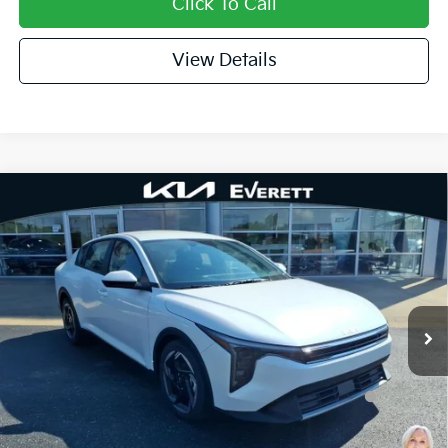
Click To Call
View Details
Compare Vehicle
2026
Kia K4
EX
MSRP
$26,130
Special Offer
Dealer Discount
-$638
VIN:
3KPFU4DE9TE366983
Stock:
TE366983
Model:
2AC3244
Service & Handling Fee
+$129
Ext.
Int.
In Stock
Everett Price
$25,621
Add. Available Kia Offers:
KFA Dealer Choice Program: $1000 discount and
-$1,000
5.50% APR for 36 months