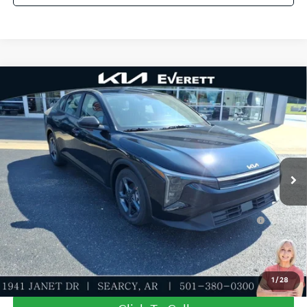
Compare Vehicle
2026
Kia K4
LXS
MSRP
$24,635
Special Offer
Dealer Discount
-$581
VIN:
3KPFT4DE9TE372558
Stock:
TE372558
Model:
2AC3224
Service & Handling Fee
+$129
Ext.
Int.
In Stock
Everett Price
$24,183
Add. Available Kia Offers:
KFA Dealer Choice Program: $500 discount and 5.50%
-$500
APR for 36 months
Value My Trade-In
1
/
28