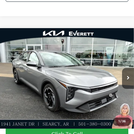
Compare Vehicle
2026
Kia K4
EX
MSRP
$25,735
Special Offer
Dealer Discount
-$610
VIN:
3KPFU4DE1TE344671
Stock:
TE344671
Model:
2AC3244
Service & Handling Fee
+$129
Ext.
Int.
In Stock
Everett Price
$25,254
Add. Available Kia Offers:
KFA Dealer Choice Program: $1000 discount and
-$1,000
5.50% APR for 36 months
Value My Trade-In
1
/
35