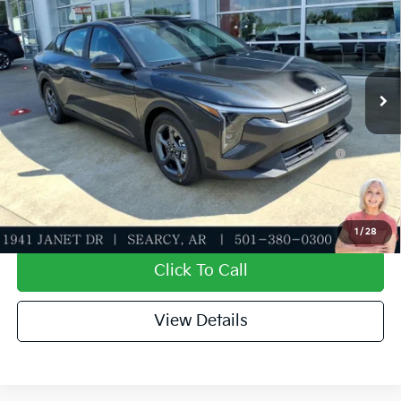
MSRP
$24,635
Special Offer
Dealer Discount
-$581
VIN:
3KPFT4DE5TE373416
Stock:
TE373416
Model:
2AC3224
Service & Handling Fee
+$129
Ext.
Int.
In Stock
Everett Price
$24,183
Add. Available Kia Offers:
KFA Dealer Choice Program: $500 discount and 5.50%
-$500
APR for 36 months
Value My Trade-In
1
/
28
Click To Call
View Details