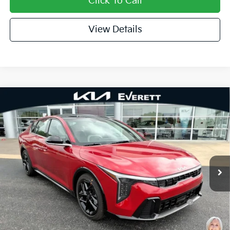
Click To Call
View Details
Compare Vehicle
2026
Kia K4
GT-Line Turbo
MSRP
$30,030
Special Offer
Dealer Discount
-$1,018
VIN:
3KPFW4DCXTE341194
Stock:
TE341194
Model:
2AC6254
Service & Handling Fee
+$129
Ext.
Int.
In Stock
Everett Price
$29,141
Add. Available Kia Offers:
KFA Dealer Choice Program: $1000 discount and
-$1,000
5.50% APR for 36 months