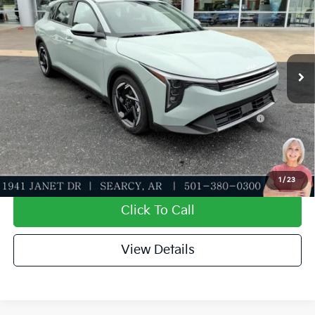
Special Offer
Dealer Discount
-$621
VIN:
3KPFX5DE6TE318063
Stock:
TE318063
Model:
2AC3245
Service & Handling Fee
+$129
Ext.
Int.
In Stock
Everett Price
$25,743
Add. Available Kia Offers:
KFA Dealer Choice Program: $1000 discount and
-$1,000
5.50% APR for 36 months
Value My Trade-In
1
/
23
Click To Call
View Details