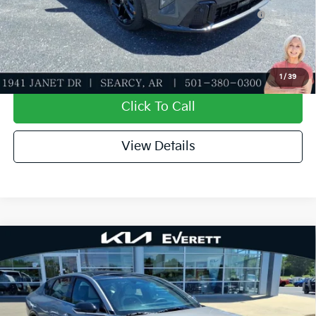
KFA Dealer Choice Program: $1000 discount and
-$1,000
5.50% APR for 36 months
Value My Trade-In
1
/
39
Click To Call
View Details
Compare Vehicle
2026
Kia K4
GT-Line
MSRP
$27,635
Special Offer
Dealer Discount
-$943
VIN:
3KPFW4DE9TE354830
Stock:
TE354830
Model:
2AC3254
Service & Handling Fee
+$129