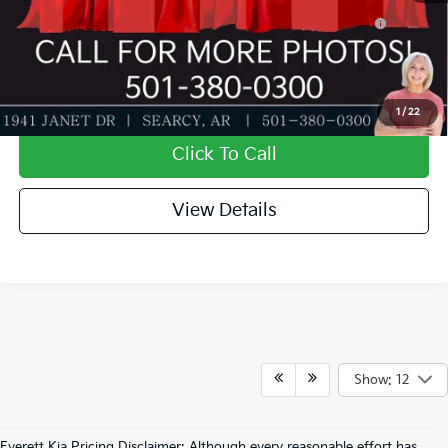
KFA Dealer Choice Program: $500 discount and 5.50%
-$500
APR for 36 months
Value My Trade-In
1
/
22
Click To Call
View Details
Show: 12
Everett Kia Pricing Disclaimer: Although every reasonable effort has