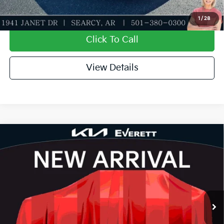
Value My Trade-In
1
/
28
Click To Call
View Details
Compare Vehicle
2026
Kia K4
LXS
MSRP
$24,635
Special Offer
Dealer Discount
-$581
VIN:
3KPFT4DEXTE390048
Stock:
TE390048
Model:
2AC3224
Service & Handling Fee
+$129
Ext.
Int.
In Stock
Everett Price
$24,183
Add. Available Kia Offers: