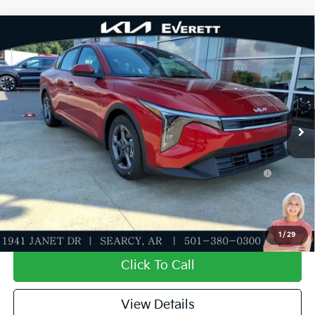
Compare Vehicle
2026
Kia K4
LXS
MSRP
$25,030
Special Offer
Dealer Discount
-$609
VIN:
3KPFT4DE7TE358982
Stock:
TE358982
Model:
2AC3224
Service & Handling Fee
+$129
Ext.
Int.
In Stock
Everett Price
$24,550
Add. Available Kia Offers:
KFA Dealer Choice Program: $500 discount and 5.50%
-$500
APR for 36 months
Value My Trade-In
1
/
29
Click To Call
View Details