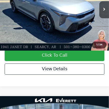
Ext.
Int.
In Stock
Everett Price
$26,821
Add. Available Kia Offers:
KFA Dealer Choice Program: $1000 discount and
-$1,000
5.50% APR for 36 months
Value My Trade-In
1
/
34
Click To Call
View Details
Compare Vehicle
2026
Kia K4
LXS