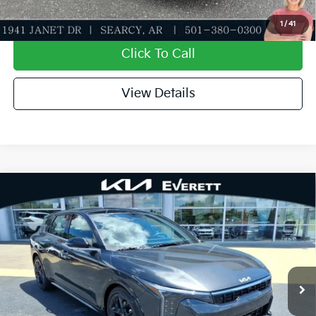
Value My Trade-In
1
/
41
Click To Call
View Details
Compare Vehicle
2026
Kia K4
GT-Line Turbo
MSRP
$32,730
Special Offer
Dealer Discount
-$1,165
VIN:
3KPFU5DC0TE362695
Stock:
TE362695
Model:
2AC6255
Service & Handling Fee
+$129
Ext.
Int.
In Stock
Everett Price
$31,694
Add. Available Kia Offers: