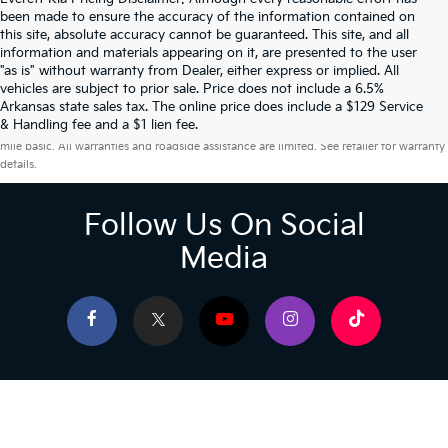
been made to ensure the accuracy of the information contained on
this site, absolute accuracy cannot be guaranteed. This site, and all
information and materials appearing on it, are presented to the user
"as is" without warranty from Dealer, either express or implied. All
vehicles are subject to prior sale. Price does not include a 6.5%
Arkansas state sales tax. The online price does include a $129 Service
Warranties include 10-year/100,000-mile powertrain and 5-year/60,000-
& Handling fee and a $1 lien fee.
mile basic. All warranties and roadside assistance are limited. See retailer for warranty
details.
Follow Us On Social
Media