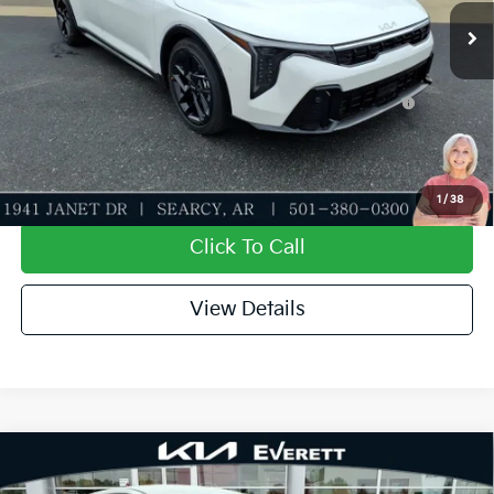
Everett Price
$31,304
Add. Available Kia Offers:
KFA Dealer Choice Program: $1000 discount and
-$1,000
5.50% APR for 36 months
Value My Trade-In
1
/
38
Click To Call
View Details
Compare Vehicle
2026
Kia K4
EX
MSRP
$26,235