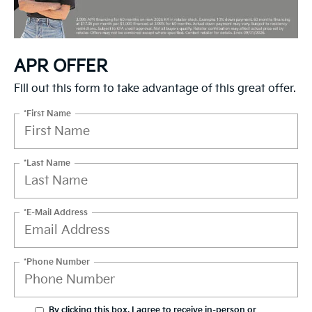
APR OFFER
Fill out this form to take advantage of this great offer.
*First Name
*Last Name
*E-Mail Address
*Phone Number
By clicking this box, I agree to receive in-person or