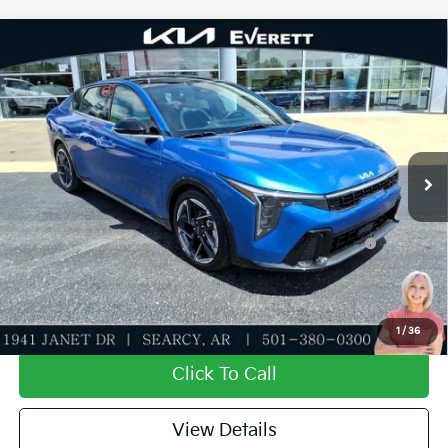
Compare Vehicle
2026
Kia K4
GT-Line
MSRP
$27,635
Special Offer
Dealer Discount
-$943
VIN:
3KPFW4DE0TE332070
Stock:
TE332070
Model:
2AC3254
Service & Handling Fee
+$129
Ext.
Int.
In Stock
Everett Price
$26,821
Add. Available Kia Offers:
KFA Dealer Choice Program: $1000 discount and
-$1,000
5.50% APR for 36 months
Value My Trade-In
1
/
36
Click To Call
View Details