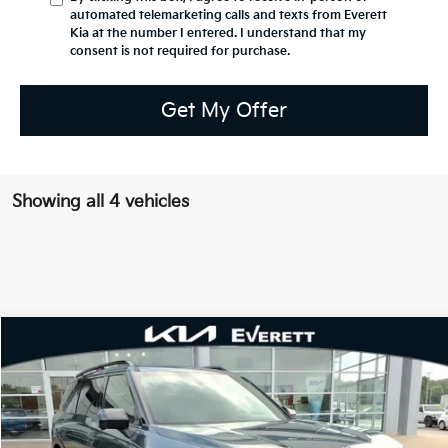
automated telemarketing calls and texts from Everett
Kia at the number I entered. I understand that my
consent is not required for purchase.
Get My Offer
Showing all 4 vehicles
Compare Vehicle
2027
Kia Telluride
X-Line SX-Prestige
MSRP
$57,180
Special Offer
Dealer Discount
-$1,498
VIN:
5XYPLES14VG029320
Stock:
VG029320
Model:
JAC44A5
Service & Handling Fee
+$129
Ext.
Int.
In Stock