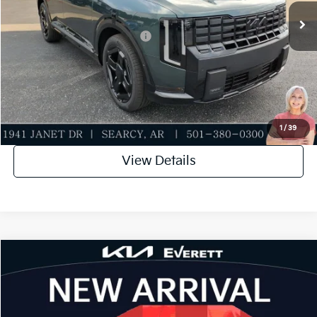
Everett Price
$55,811
Add. Available Kia Incentives:
-$2,000
Value My Trade-In
Click To Call
1
/
39
View Details
Compare Vehicle
2027
Kia Telluride
X-Line EX
MSRP
$49,955
Special Offer
Dealer Discount
-$749
VIN:
5XYPCES12VG036153
Stock:
VG036153
Model:
JAC4455