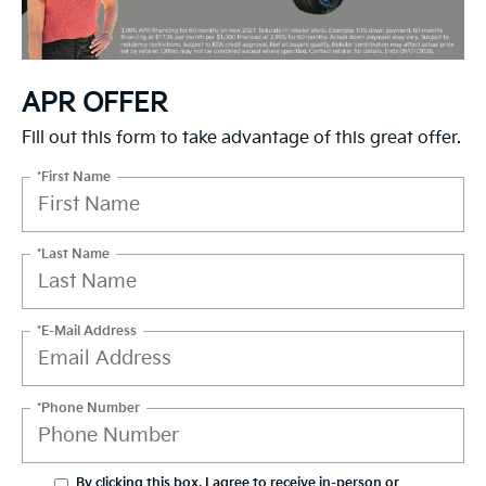
APR OFFER
Fill out this form to take advantage of this great offer.
*First Name
*Last Name
*E-Mail Address
*Phone Number
By clicking this box, I agree to receive in-person or