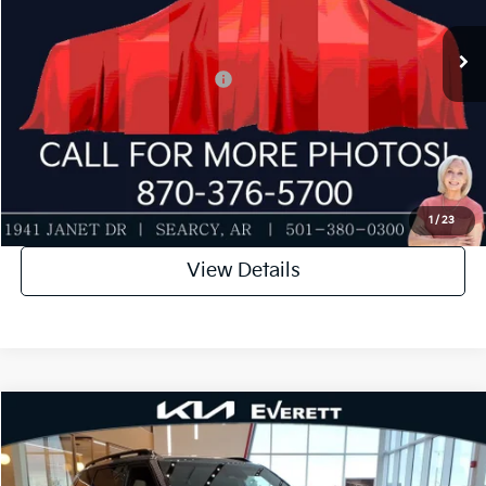
Service & Handling Fee
+$129
Ext.
Int.
In Stock
Everett Price
$49,335
Add. Available Kia Incentives:
-$2,000
Value My Trade-In
Click To Call
1
/
23
View Details
Compare Vehicle
2027
Kia Telluride
X-Line EX
MSRP
$49,750
Special Offer
Dealer Discount
-$500