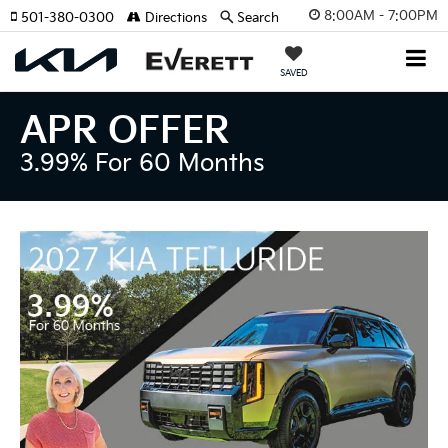
8:00AM - 7:00PM
501-380-0300
Directions
Search
SAVED
APR OFFER
3.99% For 60 Months