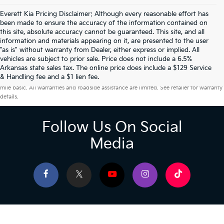
Everett Kia Pricing Disclaimer: Although every reasonable effort has
been made to ensure the accuracy of the information contained on
this site, absolute accuracy cannot be guaranteed. This site, and all
information and materials appearing on it, are presented to the user
"as is" without warranty from Dealer, either express or implied. All
vehicles are subject to prior sale. Price does not include a 6.5%
Arkansas state sales tax. The online price does include a $129 Service
Warranties include 10-year/100,000-mile powertrain and 5-year/60,000-
& Handling fee and a $1 lien fee.
mile basic. All warranties and roadside assistance are limited. See retailer for warranty
details.
Follow Us On Social
Media