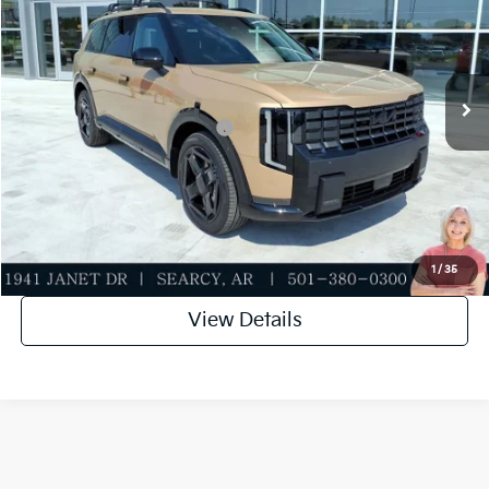
Special Offer
Dealer Discount
-$500
VIN:
5XYPCES10VG043750
Stock:
VG043750
Model:
JAC4455
Service & Handling Fee
+$129
Ext.
Int.
In Stock
Everett Price
$50,934
Add. Available Kia Incentives:
-$2,000
Value My Trade-In
Click To Call
1
/
35
View Details