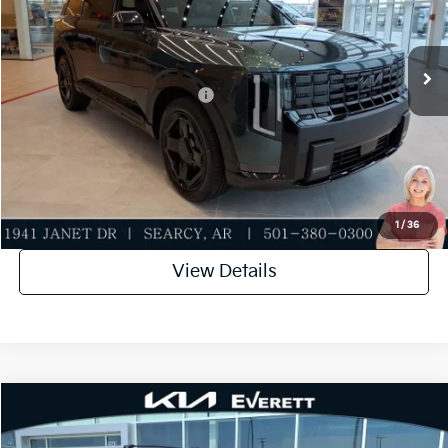
VIN:
5XYPCES15VG042996
Stock:
VG042996
Model:
JAC4455
Service & Handling Fee
+$129
Ext.
Int.
In Stock
Everett Price
$49,379
Add. Available Kia Incentives:
-$2,000
Value My Trade-In
Click To Call
1
/
36
View Details
Compare Vehicle
2027
Kia Telluride
X-Line EX
MSRP
$51,305