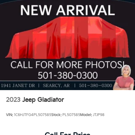
IntelliBeam
LTZ Plus Package includes (PCZ) LTZ Convenience
Package and (PQB) Safety Package (Dealers in the
following states may order (TUF) Texas Edition
badging: Arkansas, Louisiana, New Mexico,
Oklahoma and Texas.) (Dealers in the following
states may order (TUF) Texas Edition badging:
Arkansas, Louisiana, New Mexico, Oklahoma and
Texas. Deleted when (RG7) Fleet LTZ Base Content
Delete is ordered.)
LTZ Convenience Package includes (A50) bucket
seats with (D07) center console, (K4C) Wireless
Charging, (KQV) heated and ventilated front seats,
(N38) Power Tilt/Telescoping steering column,
(UQA) Bose Premium Sound System, and (UBC) 2
USB ports with auxiliary input
2023
Jeep Gladiator
VIN:
1C6HJTFG4PL507585
Stock:
PL507585
Model:
JTJP98