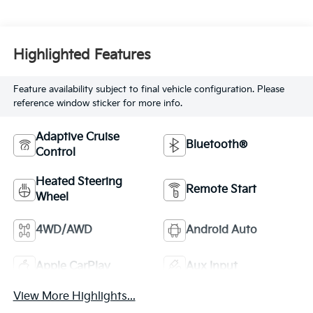
Highlighted Features
Feature availability subject to final vehicle configuration. Please
reference window sticker for more info.
Adaptive Cruise
Bluetooth®
Control
Heated Steering
Remote Start
Wheel
4WD/AWD
Android Auto
Apple CarPlay
Aux Input
View More Highlights...