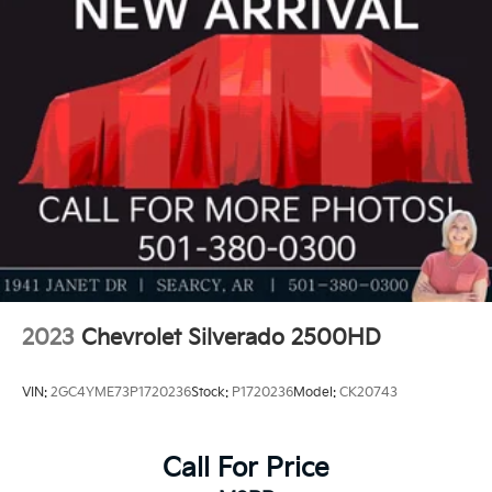
2023
Chevrolet Silverado 2500HD
VIN:
2GC4YME73P1720236
Stock:
P1720236
Model:
CK20743
Call For Price