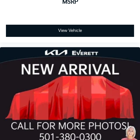
MSRP
View Vehicle