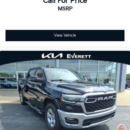
Call For Price
MSRP
View Vehicle