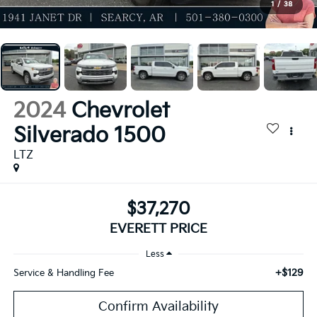
1
/
38
2024
Chevrolet
Silverado 1500
LTZ
$37,270
EVERETT PRICE
Less
+$129
Service & Handling Fee
Confirm Availability