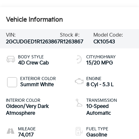
Vehicle Information
VIN:
Stock #:
Model Code:
2GCUDGED1R1263867
R1263867
CK10543
BODY STYLE
CITY/HIGHWAY
4D Crew Cab
15/20 MPG
EXTERIOR COLOR
ENGINE
Summit White
8 Cyl - 5.3 L
INTERIOR COLOR
TRANSMISSION
Gideon/Very Dark
10-Speed
Atmosphere
Automatic
MILEAGE
FUEL TYPE
74,017
Gasoline