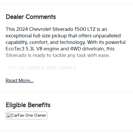
Dealer Comments
This 2024 Chevrolet Silverado 1500 LTZ is an
exceptional full-size pickup that offers unparalleled
capability, comfort, and technology. With its powerful
EcoTec3 5.3L V8 engine and 4WD drivetrain, this
Silverado is ready to tackle any task with ease.
- CLEAN CARFAX, ONE OWNER
- SUNROOF, POWER
Read More...
- TECHNOLOGY PACKAGE
- LTZ CONVENIENCE PACKAGE II
- Z71 OFF-ROAD AND PROTECTION PACKAGE
Eligible Benefits
The impressive list of premium features includes a 15
diagonal Head-Up Display, Rear Camera Mirror,
Adaptive Cruise Control, and a premium Bose 7-
speaker sound system. The Z71 Off-Road Package