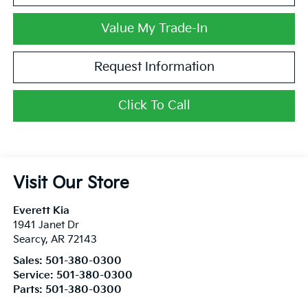
Value My Trade-In
Request Information
Click To Call
Visit Our Store
Everett Kia
1941 Janet Dr
Searcy
,
AR
72143
Sales:
501-380-0300
Service:
501-380-0300
Parts:
501-380-0300