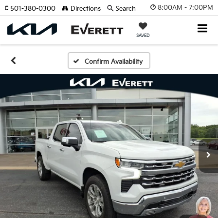
8:00AM - 7:00PM
501-380-0300
Directions
Search
SAVED
Confirm Availability