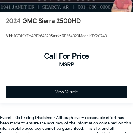
2024
GMC Sierra 2500HD
VIN:
1GT49XEY4RF264329
Stock:
RF264329
Model:
TK20743
Call For Price
MSRP
View Vehicle
Everett Kia Pricing Disclaimer: Although every reasonable effort has
been made to ensure the accuracy of the information contained on this
site, absolute accuracy cannot be guaranteed. This site, and all