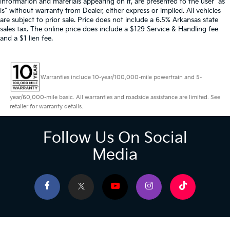
information and materials appearing on it, are presented to the user "as
is" without warranty from Dealer, either express or implied. All vehicles
are subject to prior sale. Price does not include a 6.5% Arkansas state
sales tax. The online price does include a $129 Service & Handling fee
and a $1 lien fee.
Warranties include 10-year/100,000-mile powertrain and 5-
year/60,000-mile basic. All warranties and roadside assistance are limited. See
retailer for warranty details.
Follow Us On Social
Media