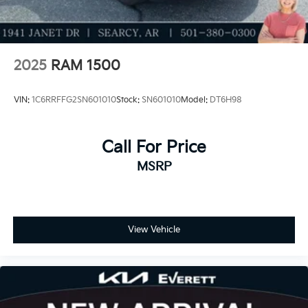
2025
RAM 1500
VIN:
1C6RRFFG2SN601010
Stock:
SN601010
Model:
DT6H98
Call For Price
MSRP
View Vehicle