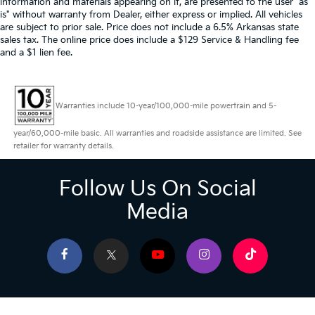
information and materials appearing on it, are presented to the user "as
is" without warranty from Dealer, either express or implied. All vehicles
are subject to prior sale. Price does not include a 6.5% Arkansas state
sales tax. The online price does include a $129 Service & Handling fee
and a $1 lien fee.
Warranties include 10-year/100,000-mile powertrain and 5-
year/60,000-mile basic. All warranties and roadside assistance are limited. See
retailer for warranty details.
Follow Us On Social
Media