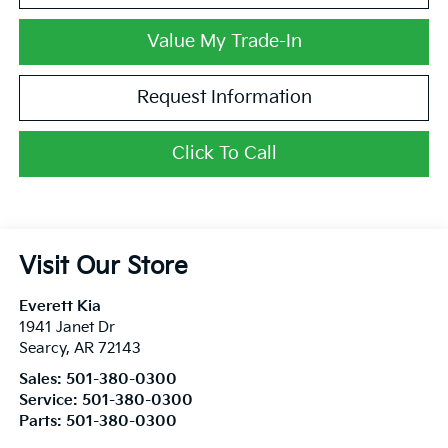
Value My Trade-In
Request Information
Click To Call
Visit Our Store
Everett Kia
1941 Janet Dr
Searcy
,
AR
72143
Sales:
501-380-0300
Service:
501-380-0300
Parts:
501-380-0300