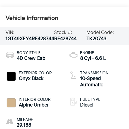
Vehicle Information
VIN:
Stock #:
Model Code:
1GT49XEY4RF428744
RF428744
TK20743
BODY STYLE
ENGINE
4D Crew Cab
8 Cyl - 6.6 L
EXTERIOR COLOR
TRANSMISSION
Onyx Black
10-Speed
Automatic
INTERIOR COLOR
FUEL TYPE
Alpine Umber
Diesel
MILEAGE
29,188