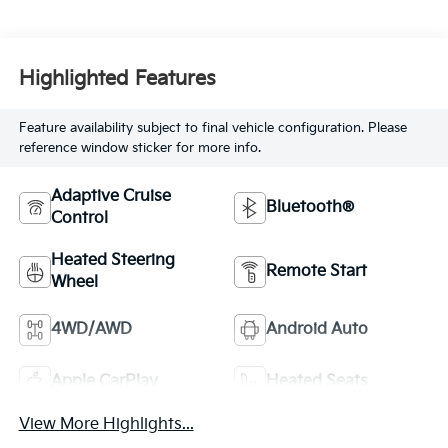
Highlighted Features
Feature availability subject to final vehicle configuration. Please
reference window sticker for more info.
Adaptive Cruise
Bluetooth®
Control
Heated Steering
Remote Start
Wheel
4WD/AWD
Android Auto
Apple CarPlay
Heated Seats
View More Highlights...