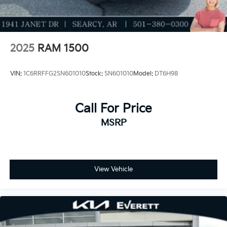
needs.
2025
RAM 1500
VIN:
1C6RRFFG2SN601010
Stock:
SN601010
Model:
DT6H98
Call For Price
MSRP
View Vehicle