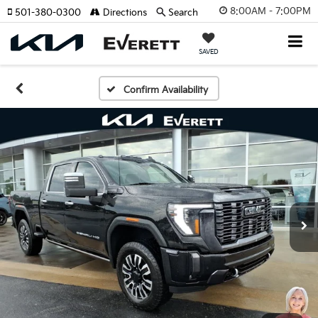
8:00AM - 7:00PM
501-380-0300
Directions
Search
SAVED
Confirm Availability