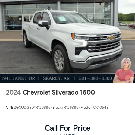
2024
Chevrolet Silverado 1500
VIN:
2GCUDGED1R1263867
Stock:
R1263867
Model:
CK10543
Call For Price