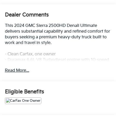
Dealer Comments
This 2024 GMC Sierra 2500HD Denali Ultimate
delivers substantial capability and refined comfort for
buyers seeking a premium heavy-duty truck built to
work and travel in style.
- Clean Carfax, one owner
- Duramax 6.6L V8 Turbodiesel engine with 10-speed
automatic transmission
Read More...
- 4WD with 2-speed active transfer case and off-road
suspension
- Max Trailering Package with 3500 HD frame and
components, gooseneck/5th wheel prep
Eligible Benefits
- Full grain leather front bucket seats with 16-way
power adjustment and lumbar support
- Heated and ventilated front seats plus heated rear
outboard seats