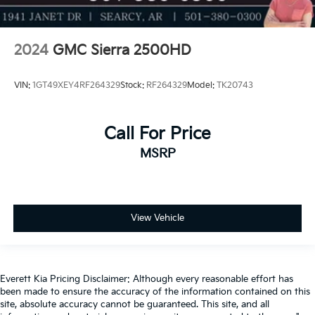
2024
GMC Sierra 2500HD
VIN:
1GT49XEY4RF264329
Stock:
RF264329
Model:
TK20743
Call For Price
MSRP
View Vehicle
Everett Kia Pricing Disclaimer: Although every reasonable effort has
been made to ensure the accuracy of the information contained on this
site, absolute accuracy cannot be guaranteed. This site, and all