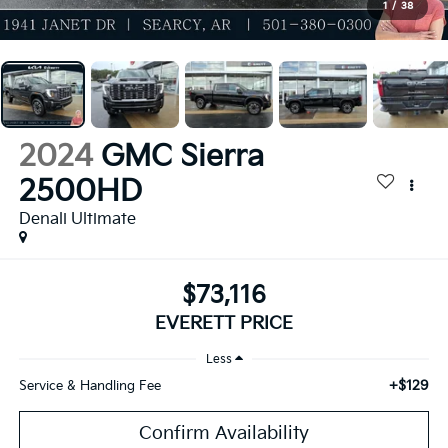
1
/
38
2024
GMC Sierra
2500HD
Denali Ultimate
$73,116
EVERETT PRICE
Less
+$129
Service & Handling Fee
Confirm Availability