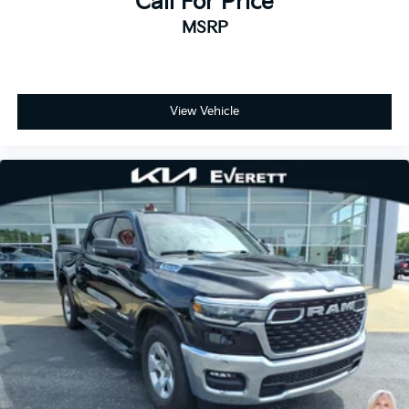
Call For Price
and trailer provisions, enhance visibility when
MSRP
maneuvering in tight spaces.
Safety and convenience systems reflect the Denali
Ultimate's premium positioning. Automatic
emergency braking, lane departure warning, and rear
View Vehicle
cross traffic alert provide confidence in varied driving
conditions. Hill descent control and the off-road
suspension package expand your capability beyond
paved roads. Keyless open and start, remote vehicle
starter, and power windows simplify daily operation.
This 2024 Sierra 2500HD Denali Ultimate represents
a premium ownership experience with minimal use.
The combination of the legendary Duramax diesel
engine, comprehensive trailering capability, and
luxury-level appointments makes this an excellent
choice for buyers who demand both performance and
refinement. We invite you to experience this truck
firsthand and discuss how it meets your specific