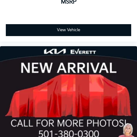
MSRP
View Vehicle