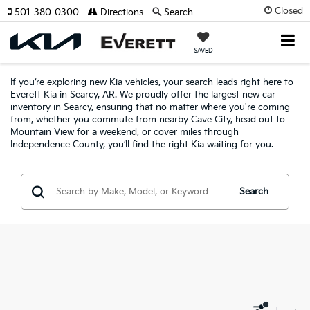
Closed
501-380-0300
Directions
Search
SAVED
If you’re exploring new Kia vehicles, your search leads right here to
Everett Kia in Searcy, AR. We proudly offer the largest new car
inventory in Searcy, ensuring that no matter where you're coming
from, whether you commute from nearby Cave City, head out to
Mountain View for a weekend, or cover miles through
Independence County, you’ll find the right Kia waiting for you.
Search