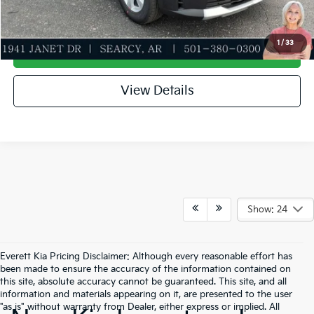
Value My Trade-In
1
/
33
Click To Call
View Details
Show: 24
Everett Kia Pricing Disclaimer: Although every reasonable effort has
been made to ensure the accuracy of the information contained on
this site, absolute accuracy cannot be guaranteed. This site, and all
information and materials appearing on it, are presented to the user
"as is" without warranty from Dealer, either express or implied. All