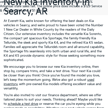
New Kia Inventory In
vehicles are subject to prior sale. Price does not include a 6.5%
Arkansas state sales tax. The online price does include a $129 Service
Searcy, AR
& Handling fee and a $1 lien fee.
At Everett Kia, we’re known for offering the best deals on Kia
vehicles in Searcy, and we’re proud to have been voted the Number
1 New Car Dealer in White County by the readers of the Daily
Citizen. Our extensive inventory includes the versatile Kia Sorento,
the compact yet spacious Kia Sportage, the family-friendly Kia
Telluride, the sleek and sporty Kia K4, and the refined Kia K5 sedan.
Families will appreciate the Telluride’s room and all-around capability,
the Sportage fits seamlessly into both urban and rural life, and the
K4 and K5 provide dynamic style for those seeking something more
sophisticated.
We encourage you to browse our new Kia inventory online, then
stop by, compare trims, and take a test drive. Your next Kia could
be closer than you think! Once you’ve found the model you love,
let’s keep the momentum going. We’ve also got a robust
used
inventory
, with pre-owned Kia models offering excellent value and
versatility.
You’re also invited to visit our finance department, where we offer
tailored plans to suit your needs. Thinking ahead? Maybe you’d like
to
schedule a test drive
or reserve the car you’re eyeing while you