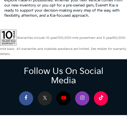
explore trade-in possibilities. Whether your next vehicle comes from
our new inventory or you opt for a pre-owned gem, Everett Kia is
ready to support your decision-making every step of the way, with
flexibility, attention, and a Kia-focused approach.
Warranties include 10-year/100,000-mile powertrain and 5-year/60,000-
mile basic. All warranties and roadside assistance are limited. See retailer for warranty
details.
Follow Us On Social
Media