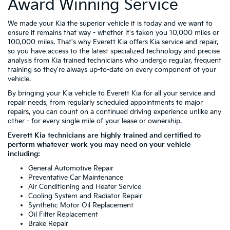
Award Winning Service
We made your Kia the superior vehicle it is today and we want to
ensure it remains that way - whether it's taken you 10,000 miles or
100,000 miles. That's why Everett Kia offers Kia service and repair,
so you have access to the latest specialized technology and precise
analysis from Kia trained technicians who undergo regular, frequent
training so they're always up-to-date on every component of your
vehicle.
By bringing your Kia vehicle to Everett Kia for all your service and
repair needs, from regularly scheduled appointments to major
repairs, you can count on a continued driving experience unlike any
other - for every single mile of your lease or ownership.
Everett Kia technicians are highly trained and certified to
perform whatever work you may need on your vehicle
including:
General Automotive Repair
Preventative Car Maintenance
Air Conditioning and Heater Service
Cooling System and Radiator Repair
Synthetic Motor Oil Replacement
Oil Filter Replacement
Brake Repair