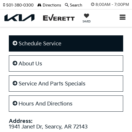
8:00AM - 7:00PM
501-380-0300
Directions
Search
SAVED
Schedule Service
About Us
Service And Parts Specials
Hours And Directions
Address:
1941 Janet Dr, Searcy, AR 72143