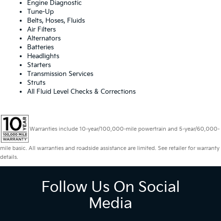
Engine Diagnostic
Tune-Up
Belts, Hoses, Fluids
Air Filters
Alternators
Batteries
Headlights
Starters
Transmission Services
Struts
All Fluid Level Checks & Corrections
Warranties include 10-year/100,000-mile powertrain and 5-year/60,000-
mile basic. All warranties and roadside assistance are limited. See retailer for warranty
details.
Follow Us On Social
Media