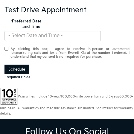
Test Drive Appointment
*Preferred Date
and Time:
By clicking this box, I agree to receive in-person or automated
telemarketing calls and texts from Everett Kia at the number I entered. I
understand that my consent is not required for purchase.
Schedule
*Required Fields
Warranties include 10-year/100,000-mile powertrain and 5-year/60,000-
mile basic. All warranties and roadside assistance are limited. See retailer for warranty
details.
Follow Us On Social