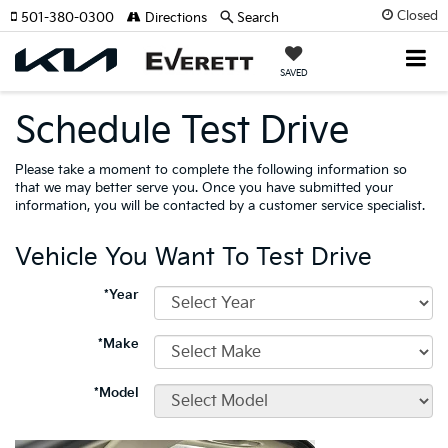
Closed
501-380-0300
Directions
Search
SAVED
Schedule Test Drive
Please take a moment to complete the following information so
that we may better serve you. Once you have submitted your
information, you will be contacted by a customer service specialist.
Vehicle You Want To Test Drive
*Year
*Make
*Model