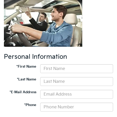
Personal Information
*First Name
*Last Name
*E-Mail Address
*Phone