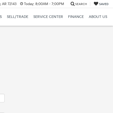
y, AR 72143
Today:
8:00AM - 7:00PM
SEARCH
SAVED
S
SELL/TRADE
SERVICE CENTER
FINANCE
ABOUT US