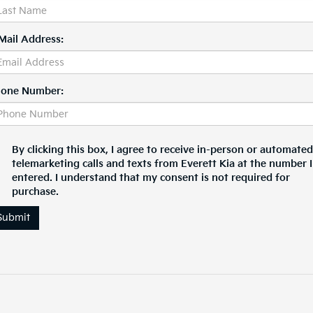
Mail Address:
one Number:
By clicking this box, I agree to receive in-person or automated
telemarketing calls and texts from Everett Kia at the number I
entered. I understand that my consent is not required for
purchase.
Submit