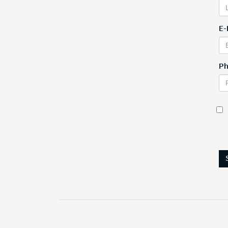
E-
Ph