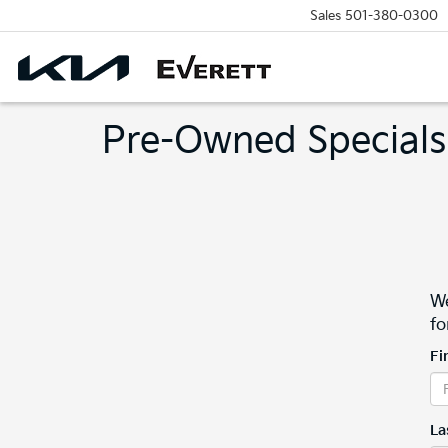
Sales
501-380-0300
Pre-Owned Specials
We
fo
Fi
La