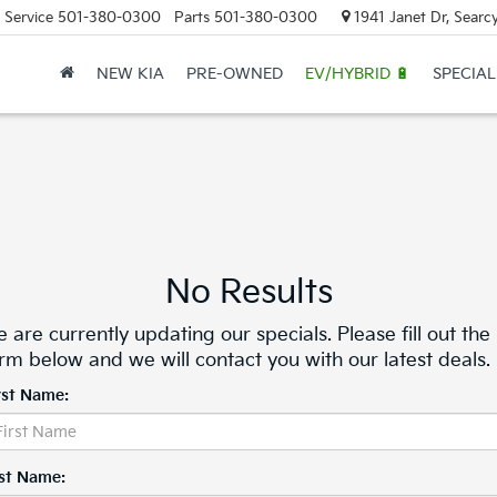
Service
501-380-0300
Parts
501-380-0300
1941 Janet Dr, Searc
NEW KIA
PRE-OWNED
EV/HYBRID 🔋
SPECIAL
No Results
 are currently updating our specials. Please fill out the
rm below and we will contact you with our latest deals.
rst Name:
st Name: