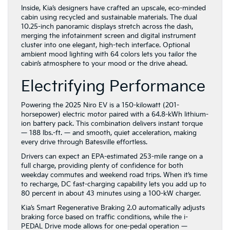
Inside, Kia’s designers have crafted an upscale, eco-minded
cabin using recycled and sustainable materials. The dual
10.25-inch panoramic displays stretch across the dash,
merging the infotainment screen and digital instrument
cluster into one elegant, high-tech interface. Optional
ambient mood lighting with 64 colors lets you tailor the
cabin’s atmosphere to your mood or the drive ahead.
Electrifying Performance
Powering the 2025 Niro EV is a 150-kilowatt (201-
horsepower) electric motor paired with a 64.8-kWh lithium-
ion battery pack. This combination delivers instant torque
— 188 lbs.-ft. — and smooth, quiet acceleration, making
every drive through Batesville effortless.
Drivers can expect an EPA-estimated 253-mile range on a
full charge, providing plenty of confidence for both
weekday commutes and weekend road trips. When it’s time
to recharge, DC fast-charging capability lets you add up to
80 percent in about 43 minutes using a 100-kW charger.
Kia’s Smart Regenerative Braking 2.0 automatically adjusts
braking force based on traffic conditions, while the i-
PEDAL Drive mode allows for one-pedal operation —