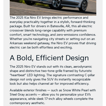
The 2025 Kia Niro EV brings electric performance and
everyday practicality together in a stylish, forward-thinking
package. Built for drivers in Batesville, AR, this all-electric
crossover blends long-range capability with premium
comfort, smart technology, and zero-emissions confidence.
Whether you’re navigating city streets or setting out on an
Arkansas weekend getaway, the Niro EV proves that driving
electric can be both effortless and exciting.
A Bold, Efficient Design
The 2025 Niro EV stands out with its clean, aerodynamic
shape and distinctive two-tone grille framed by futuristic
“heartbeat” LED lighting. The signature contrasting C-pillar
design not only gives the SUV its instantly recognizable
look but also helps channel air for improved efficiency.
Available exterior finishes — such as Snow White Pearl with
Steel Gray accents — allow you to personalize your EV’s
appearance, while sleek 17-inch alloy wheels complete the
contemporary aesthetic.