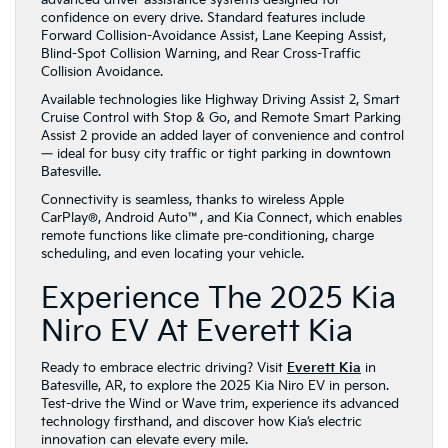
advanced driver-assistance systems designed for
confidence on every drive. Standard features include
Forward Collision-Avoidance Assist, Lane Keeping Assist,
Blind-Spot Collision Warning, and Rear Cross-Traffic
Collision Avoidance.
Available technologies like Highway Driving Assist 2, Smart
Cruise Control with Stop & Go, and Remote Smart Parking
Assist 2 provide an added layer of convenience and control
— ideal for busy city traffic or tight parking in downtown
Batesville.
Connectivity is seamless, thanks to wireless Apple
CarPlay®, Android Auto™, and Kia Connect, which enables
remote functions like climate pre-conditioning, charge
scheduling, and even locating your vehicle.
Experience The 2025 Kia
Niro EV At Everett Kia
Ready to embrace electric driving? Visit
Everett Kia
in
Batesville, AR, to explore the 2025 Kia Niro EV in person.
Test-drive the Wind or Wave trim, experience its advanced
technology firsthand, and discover how Kia’s electric
innovation can elevate every mile.