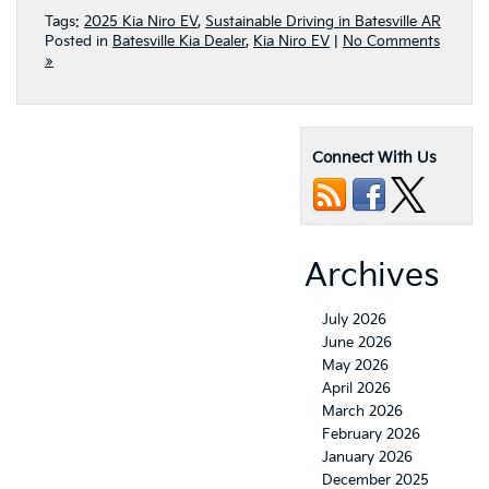
Tags:
2025 Kia Niro EV
,
Sustainable Driving in Batesville AR
Posted in
Batesville Kia Dealer
,
Kia Niro EV
|
No Comments
»
Connect With Us
Archives
July 2026
June 2026
May 2026
April 2026
March 2026
February 2026
January 2026
December 2025