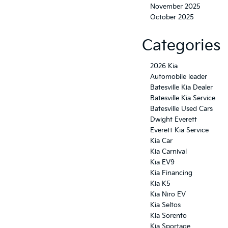
November 2025
October 2025
Categories
2026 Kia
Automobile leader
Batesville Kia Dealer
Batesville Kia Service
Batesville Used Cars
Dwight Everett
Everett Kia Service
Kia Car
Kia Carnival
Kia EV9
Kia Financing
Kia K5
Kia Niro EV
Kia Seltos
Kia Sorento
Kia Sportage