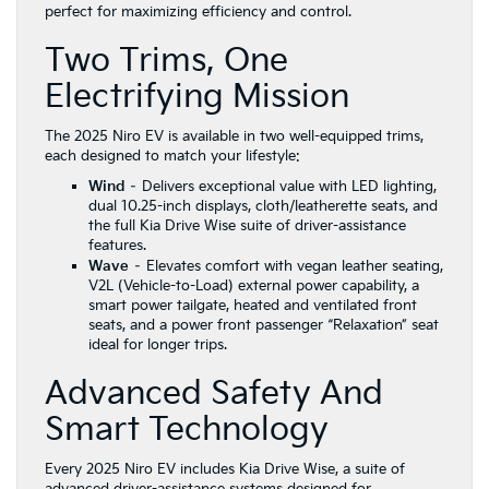
perfect for maximizing efficiency and control.
Two Trims, One
Electrifying Mission
The 2025 Niro EV is available in two well-equipped trims,
each designed to match your lifestyle:
Wind
– Delivers exceptional value with LED lighting,
dual 10.25-inch displays, cloth/leatherette seats, and
the full Kia Drive Wise suite of driver-assistance
features.
Wave
– Elevates comfort with vegan leather seating,
V2L (Vehicle-to-Load) external power capability, a
smart power tailgate, heated and ventilated front
seats, and a power front passenger “Relaxation” seat
ideal for longer trips.
Advanced Safety And
Smart Technology
Every 2025 Niro EV includes Kia Drive Wise, a suite of