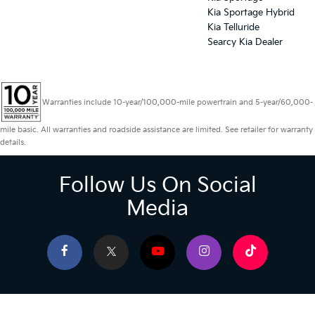
Kia Sportage Hybrid
Kia Telluride
Searcy Kia Dealer
Warranties include 10-year/100,000-mile powertrain and 5-year/60,000-
mile basic. All warranties and roadside assistance are limited. See retailer for warranty
details.
Follow Us On Social
Media