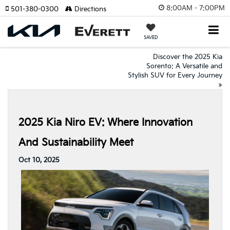
8:00AM - 7:00PM
501-380-0300
Directions
SAVED
Discover the 2025 Kia
Sorento: A Versatile and
Stylish SUV for Every Journey
»
2025 Kia Niro EV: Where Innovation
And Sustainability Meet
Oct 10, 2025