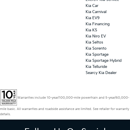
Kia Car
Kia Carnival
Kia EV9
Kia Financing
Kia K5
Kia Niro EV
Kia Seltos
Kia Sorento
Kia Sportage
Kia Sportage Hybrid
Kia Telluride
Searcy Kia Dealer
Warranties include 10-year/100,000-mile powertrain and 5-year/60,000-
mile basic. All warranties and roadside assistance are limited. See retailer for warranty
details.