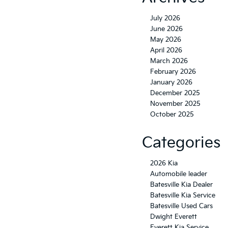
July 2026
June 2026
May 2026
April 2026
March 2026
February 2026
January 2026
December 2025
November 2025
October 2025
Categories
2026 Kia
Automobile leader
Batesville Kia Dealer
Batesville Kia Service
Batesville Used Cars
Dwight Everett
Everett Kia Service