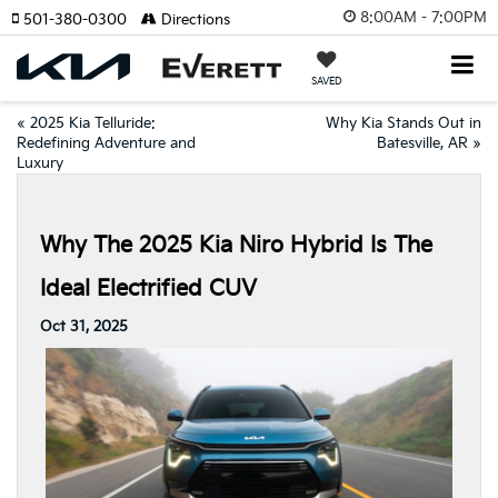
8:00AM - 7:00PM
501-380-0300
Directions
SAVED
«
2025 Kia Telluride:
Why Kia Stands Out in
Redefining Adventure and
Batesville, AR
»
Luxury
Why The 2025 Kia Niro Hybrid Is The
Ideal Electrified CUV
Oct 31, 2025