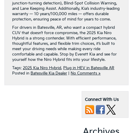
junction-turning detection), Blind-Spot Collision Warning,
and Lane Keeping Assist. Additionally, Kia’s industry-leading
warranty — 10 years/100,000 miles — offers durable
protection, ensuring peace of mind for years to come.
For drivers in Batesville, AR, who want a compact hybrid
CUV that doesn’t force compromise, the 2025 Kia Niro
Hybrid is a strong contender. With efficient performance,
thoughtful features, and flexible trim choices, it’s built to
meet your driving needs while making every ride
comfortable and capable. Stop by Everett Kia and see for
yourself how the Niro Hybrid fits into your lifestyle.
Tags:
2025 Kia Niro Hybrid
,
Plug in HEV in Batesville AR
Posted in
Batesville Kia Dealer
|
No Comments »
Connect With Us
Archives