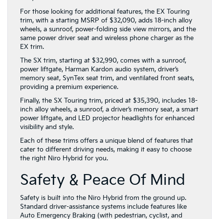
For those looking for additional features, the EX Touring
trim, with a starting MSRP of $32,090, adds 18-inch alloy
wheels, a sunroof, power-folding side view mirrors, and the
same power driver seat and wireless phone charger as the
EX trim.
The SX trim, starting at $32,990, comes with a sunroof,
power liftgate, Harman Kardon audio system, driver’s
memory seat, SynTex seat trim, and ventilated front seats,
providing a premium experience.
Finally, the SX Touring trim, priced at $35,390, includes 18-
inch alloy wheels, a sunroof, a driver’s memory seat, a smart
power liftgate, and LED projector headlights for enhanced
visibility and style.
Each of these trims offers a unique blend of features that
cater to different driving needs, making it easy to choose
the right Niro Hybrid for you.
Safety & Peace Of Mind
Safety is built into the Niro Hybrid from the ground up.
Standard driver-assistance systems include features like
Auto Emergency Braking (with pedestrian, cyclist, and