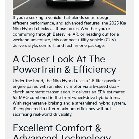
If you’re seeking a vehicle that blends smart design,
efficient performance, and advanced features, the 2025 Kia
Niro Hybrid checks all those boxes. Whether you’re
commuting through Batesville, AR, or heading out for a
weekend adventure, this compact utility vehicle (CUV)
delivers style, comfort, and tech in one package.
A Closer Look At The
Powertrain & Efficiency
Under the hood, the Niro Hybrid uses a 1.6-liter gasoline
engine paired with an electric motor via a 6-speed dual-
clutch automatic transmission. It delivers an EPA-estimated
53 MPG combined in the front-wheel-drive hybrid trims.
With regenerative braking and a streamlined hybrid system,
it’s engineered to offer maximum efficiency without
sacrificing real-world drivability.
Excellent Comfort &
Advanced Technology