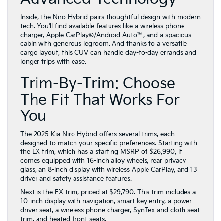
Inside, the Niro Hybrid pairs thoughtful design with modern
tech. You’ll find available features like a wireless phone
charger, Apple CarPlay®/Android Auto™, and a spacious
cabin with generous legroom. And thanks to a versatile
cargo layout, this CUV can handle day-to-day errands and
longer trips with ease.
Trim-By-Trim: Choose
The Fit That Works For
You
The 2025 Kia Niro Hybrid offers several trims, each
designed to match your specific preferences. Starting with
the LX trim, which has a starting MSRP of $26,990, it
comes equipped with 16-inch alloy wheels, rear privacy
glass, an 8-inch display with wireless Apple CarPlay, and 13
driver and safety assistance features.
Next is the EX trim, priced at $29,790. This trim includes a
10-inch display with navigation, smart key entry, a power
driver seat, a wireless phone charger, SynTex and cloth seat
trim, and heated front seats.